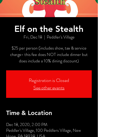
Elf on the Stealth
Fri, Dec 18
  |  
Peddler's Village
$25 per person (includes show, tax & service
charge- this fee does NOT include dinner but
does include a 10% dining discount)
Registration is Closed
See other events
Time & Location
Dec 18, 2020, 2:00 PM
Peddler's Village, 100 Peddlers Village, New
Hope, PA 18938, USA