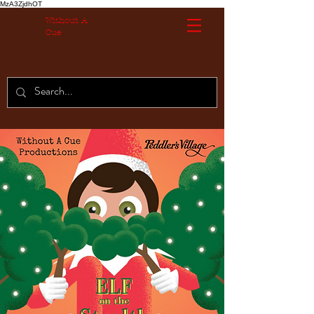
MzA3ZjdhOT
Without A
Cue