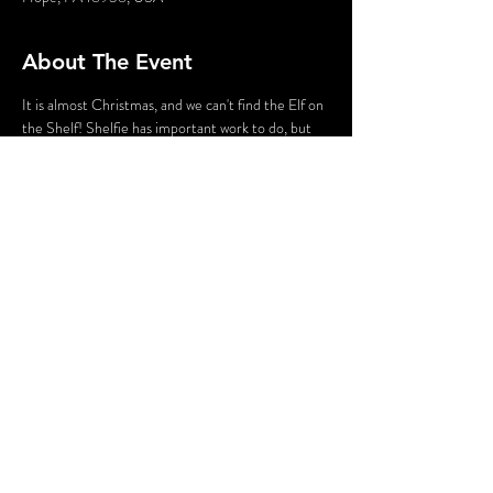
About The Event
It is almost Christmas, and we can't find the Elf on 
the Shelf! Shelfie has important work to do, but 
after searching the entire North Pole we can't 
find Shelfie anywhere! Can you help us find our 
favorite elf? Join Mrs. Claus at the "North Pole" 
for this walking tour and help us solve the mystery 
of the missing Elf on the Shelf!
Share This Event
© 2020 - Without A Cue | Website by
Hurray Brands.