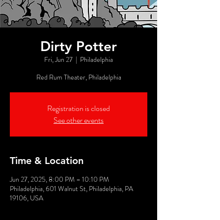
Dirty Potter
Fri, Jun 27
  |  
Philadelphia
Red Rum Theater, Philadelphia
Registration is closed
See other events
Time & Location
Jun 27, 2025, 8:00 PM – 10:10 PM
Philadelphia, 601 Walnut St, Philadelphia, PA
19106, USA