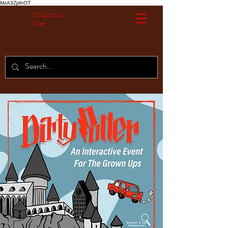
MzA3ZjdhOT
Without A
Cue