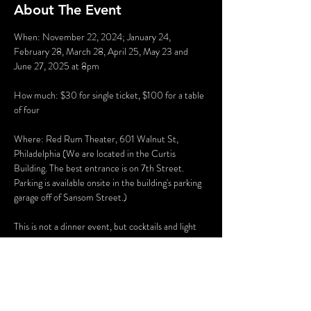
About The Event
When: November 22, 2024; January 24, 
February 28, March 28, April 25, May 23 and 
June 27, 2025 at 8pm
How much: $30 for single ticket, $100 for a table 
of four
Where: Red Rum Theater, 601 Walnut St, 
Philadelphia (We are located in the Curtis 
Building. The best entrance is on 7th Street. 
Parking is available onsite in the building's parking 
garage off of Sansom Street.)
This is not a dinner event, but cocktails and light 
desserts are available for purchase. Cocktails are 
provided by Pops McCann Distillery.
Recommended for ages 21 and older.