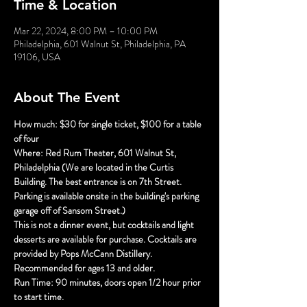
Time & Location
Mar 22, 2024, 8:00 PM – 10:00 PM
Philadelphia, 601 Walnut St, Philadelphia, PA
19106, USA
About The Event
How much: $30 for single ticket, $100 for a table 
of four
Where: Red Rum Theater, 601 Walnut St, 
Philadelphia (We are located in the Curtis 
Building. The best entrance is on 7th Street. 
Parking is available onsite in the building's parking 
garage off of Sansom Street.)
This is not a dinner event, but cocktails and light 
desserts are available for purchase. Cocktails are 
provided by Pops McCann Distillery.
Recommended for ages 13 and older.
Run Time: 90 minutes, doors open 1/2 hour prior 
to start time.