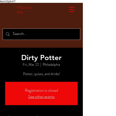
MzA3ZjdhOT
Without A
Cue
Dirty Potter
Fri, Mar 22
  |  
Philadelphia
Potter, quizzo, and drinks!
Registration is closed
See other events