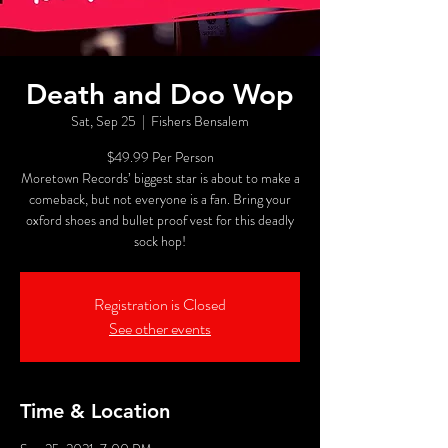
Death and Doo Wop
Sat, Sep 25
  |  
Fishers Bensalem
$49.99 Per Person
Moretown Records’ biggest star is about to make a
comeback, but not everyone is a fan. Bring your
oxford shoes and bullet proof vest for this deadly
sock hop!
Registration is Closed
See other events
Time & Location