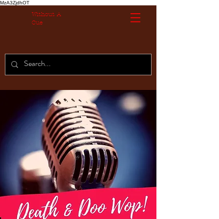
MzA3ZjdhOT
Without A
Cue