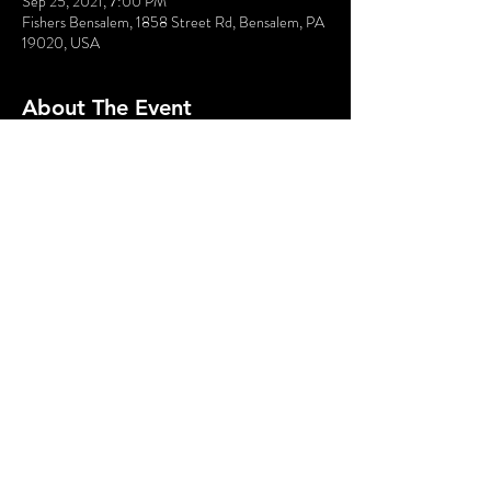
Sep 25, 2021, 7:00 PM
Fishers Bensalem, 1858 Street Rd, Bensalem, PA
19020, USA
About The Event
Moretown Records’ biggest star is about to make 
a comeback, but not  everyone is a fan. Bring your 
oxford shoes and bullet proof vest for  this deadly 
sock hop!
Share This Event
© 2020 - Without A Cue | Website by
Hurray Brands.