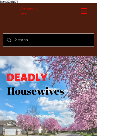
MzA3ZjdhOT
Without A
Cue