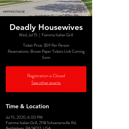
Deadly Housewives
Wed, Jul 15
  |  
Fiamma Italian Grill
Ticket Price: $59 Per Person
Reservations: Brown Paper Tickets Link Coming
Soon
Registration is Closed
See other events
Time & Location
Jul 15, 2020, 6:00 PM
Fiamma Italian Grill, 2118 Schoenersville Rd,
Bethlehem, PA 18017, USA