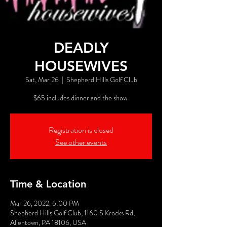
DEADLY
HOUSEWIVES
Sat, Mar 26
  |  
Shepherd Hills Golf Club
$65 includes dinner and the show.
Registration is closed
See other events
Time & Location
Mar 26, 2022, 6:00 PM
Shepherd Hills Golf Club, 1160 S Krocks Rd,
Allentown, PA 18106, USA