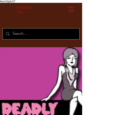
MzA3ZjdhOT
Without A
Cue