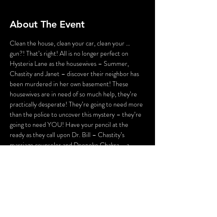
About The Event
Clean the house, clean your car, clean your … 
gun?! That’s right! All is no longer perfect on 
Hysteria Lane as the housewives – Summer, 
Chastity and Janet – discover their neighbor has 
been murdered in her own basement! These 
housewives are in need of so much help, they’re 
practically desperate! They’re going to need more 
than the police to uncover this mystery – they’re 
going to need YOU! Have your pencil at the 
ready as they call upon Dr. Bill – Chastity’s 
marriage counselor and Deepoke Chakra – a 
mystical adviser to investigate this crime. They 
may even discover an audience member who 
looks just like Mary Ruth, and use her to contact 
their deceased friend from beyond the grave! 
Never underestimate a housewife; she may be 
deadly!
Flashing lights and gunshot sounds may be used in 