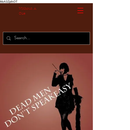
MzA3ZjdhOT
Without A
Cue