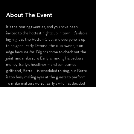
About The Event
It’s the roaring twenties, and you have been 
invited to the hottest nightclub in town. It’s also a 
big night at the Rotten Club, and everyone is up 
to no good. Early Demise, the club owner, is on 
edge because Mr. Big has come to check out the 
joint, and make sure Early is making his backers 
money. Early’s headliner – and sometimes 
girlfriend, Bette – is scheduled to sing, but Bette 
is too busy making eyes at the guests to perform. 
To make matters worse, Early’s wife has decided 
that tonight is the night to end Early’s 
extracurricular activities. And Early’s staff isn’t 
much better – his emcee is up to his eyes in debt, 
the hat check girl is willing to kill to be the next 
headliner, and Hans Zoff, his faithful Maitre d’, is 
hiding a mysterious past. As the guests fight for 
first place in the…