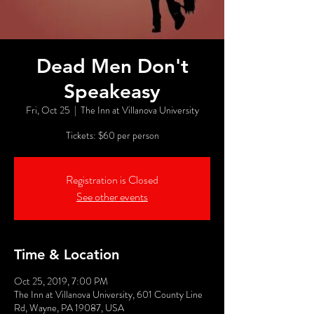
Dead Men Don't
Speakeasy
Fri, Oct 25
  |  
The Inn at Villanova University
Tickets: $60 per person
Registration is Closed
See other events
Time & Location
Oct 25, 2019, 7:00 PM
The Inn at Villanova University, 601 County Line
Rd, Wayne, PA 19087, USA