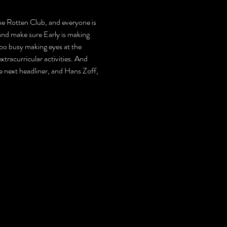
 the Rotten Club, and everyone is 
and make sure Early is making 
too busy making eyes at the 
tracurricular activities. And 
 the next headliner, and Hans Zoff, 