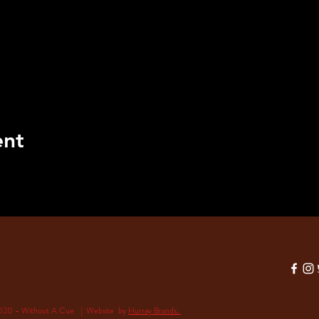
ent
020 - Without A Cue | Website by
Hurray Brands.