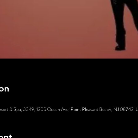
on
esort & Spa, 3349, 1205 Ocean Ave, Point Pleasant Beach, NJ 08742,
ent