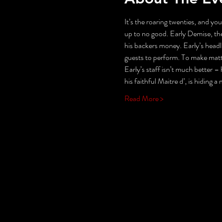
It’s the roaring twenties, and you
up to no good. Early Demise, the
his backers money. Early’s headli
guests to perform. To make matter
Early’s staff isn’t much better – h
his faithful Maitre d’, is hiding a
Read More >