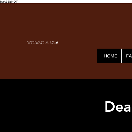
MzA3ZjdhOT
Without A Cue
HOME
F
Dea