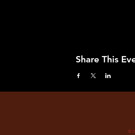
Share This Ev
© 2