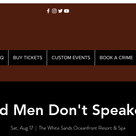
AQ
BUY TICKETS
CUSTOM EVENTS
BOOK A CRIME
d Men Don't Speak
Sat, Aug 17
  |  
The White Sands Oceanfront Resort & Spa