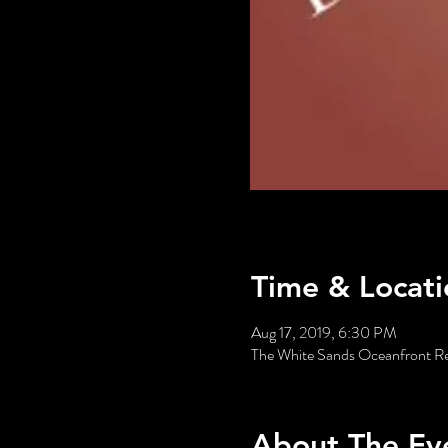
Time & Locati
Aug 17, 2019, 6:30 PM
The White Sands Oceanfront R
About The Ev