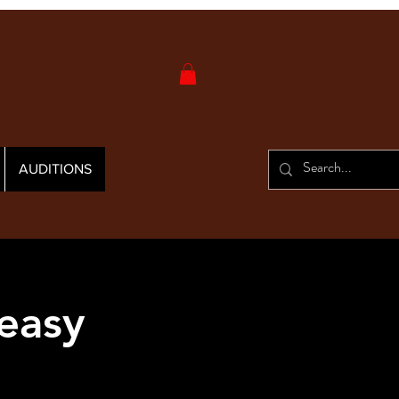
AUDITIONS
easy