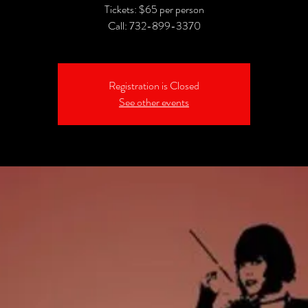
Tickets: $65 per person
Call: 732-899-3370
Registration is Closed
See other events