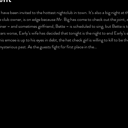
 have been invited to the hottest nightclub in town. It’s also a big night at
 club owner, is on edge because Mr. Big has come to check out the joint, 
ner – and sometimes girlfriend, Bette – is scheduled to sing, but Bette is 
s worse, Early’s wife has decided that tonight is the night to end Early’s ex
is emcee is up to his eyes in debt, the hat check girl is willing to kill to be
 mysterious past. As the guests fight for first place in the…