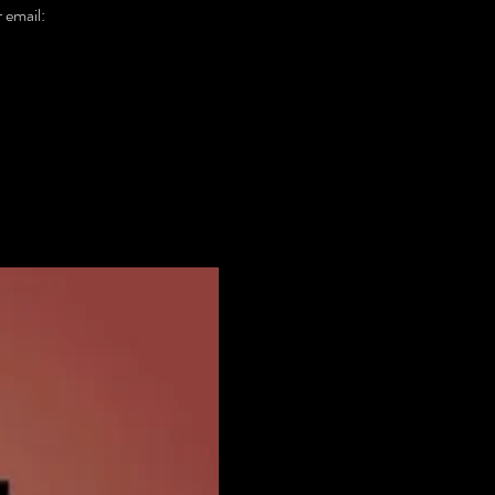
email: