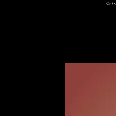
$50 p