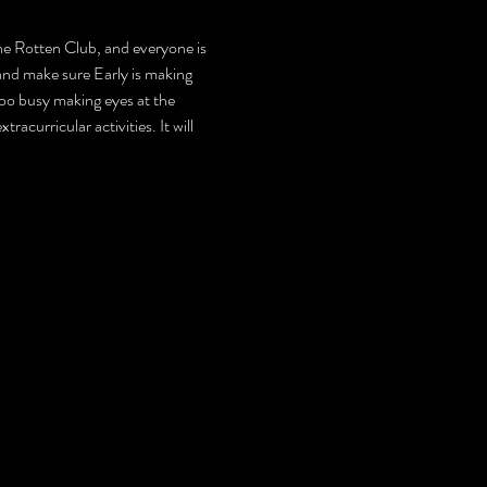
 the Rotten Club, and everyone is 
and make sure Early is making 
too busy making eyes at the 
acurricular activities. It will 