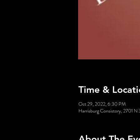
Time & Locati
Oct 29, 2022, 6:30 PM
Harrisburg Consistory, 2701 N 
About The Ev