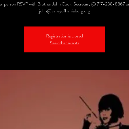
er person RSVP with Brother John Cook, Secretary @ 717-238-8867 or 
john@valleyofharrisburg.org
Registration is closed
See other events