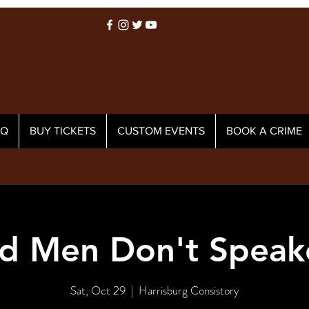
AQ
BUY TICKETS
CUSTOM EVENTS
BOOK A CRIME
d Men Don't Speak
Sat, Oct 29
  |  
Harrisburg Consistory