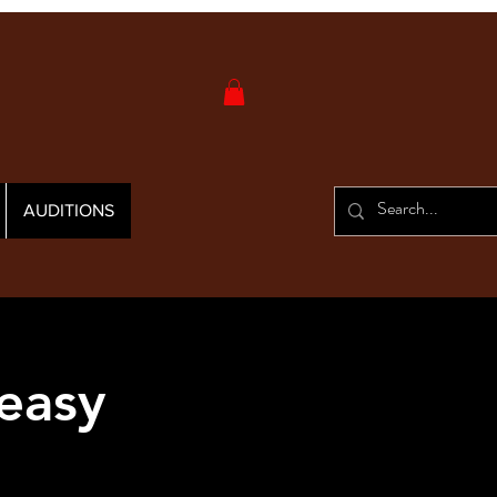
AUDITIONS
easy