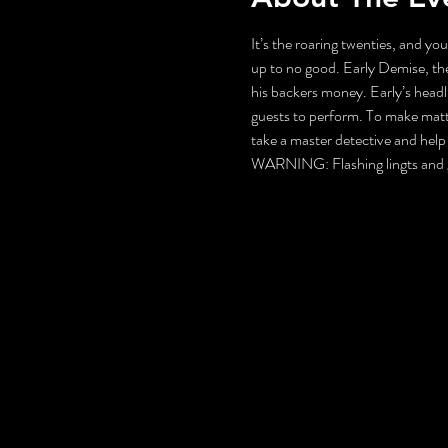
It’s the roaring twenties, and you
up to no good. Early Demise, the
his backers money. Early’s headli
guests to perform. To make matters
take a master detective and hel
WARNING: Flashing lingts and g