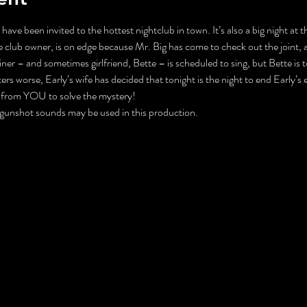
 have been invited to the hottest nightclub in town. It’s also a big night at
 club owner, is on edge because Mr. Big has come to check out the joint, 
ner – and sometimes girlfriend, Bette – is scheduled to sing, but Bette is 
 worse, Early’s wife has decided that tonight is the night to end Early’s extr
p from YOU to solve the mystery!
unshot sounds may be used in this production. 