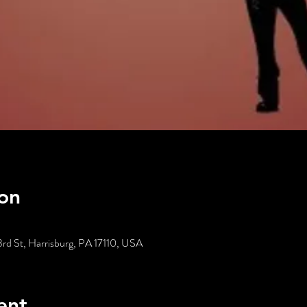
on
3rd St, Harrisburg, PA 17110, USA
ent