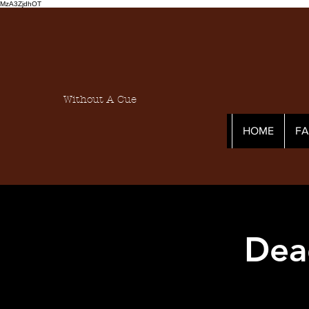
MzA3ZjdhOT
Without A Cue
HOME
F
Dea