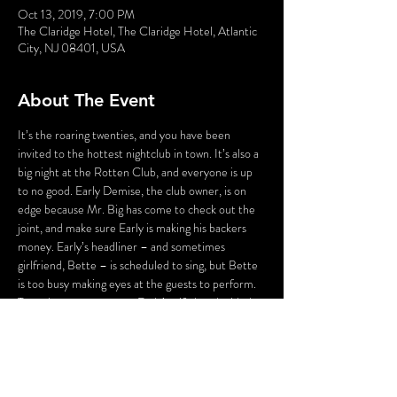
Oct 13, 2019, 7:00 PM
The Claridge Hotel, The Claridge Hotel, Atlantic
City, NJ 08401, USA
About The Event
It’s the roaring twenties, and you have been 
invited to the hottest nightclub in town. It’s also a 
big night at the Rotten Club, and everyone is up 
to no good. Early Demise, the club owner, is on 
edge because Mr. Big has come to check out the 
joint, and make sure Early is making his backers 
money. Early’s headliner – and sometimes 
girlfriend, Bette – is scheduled to sing, but Bette 
is too busy making eyes at the guests to perform. 
To make matters worse, Early’s wife has decided 
that tonight is the night to end Early’s 
extracurricular activities. And Early’s staff isn’t 
much better – his emcee is up to his eyes in debt, 
the hat check girl is willing to kill to be the next 
headliner, and Hans Zoff, his faithful Maitre d’, is 