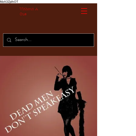
MzA3ZjdhOT
Without A
Cue