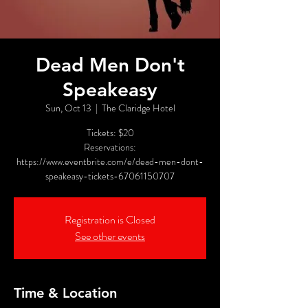
Dead Men Don't
Speakeasy
Sun, Oct 13
  |  
The Claridge Hotel
Tickets: $20
Reservations:
https://www.eventbrite.com/e/dead-men-dont-
speakeasy-tickets-67061150707
Registration is Closed
See other events
Time & Location