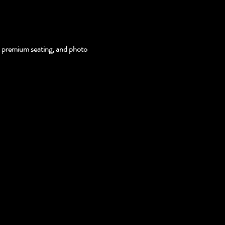
s, premium seating, and photo 