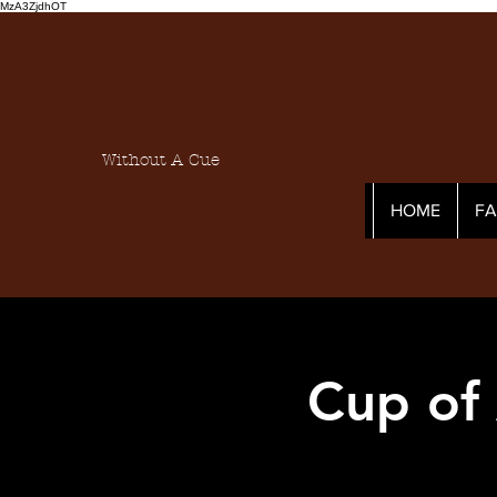
MzA3ZjdhOT
Without A Cue
HOME
F
Cup of 