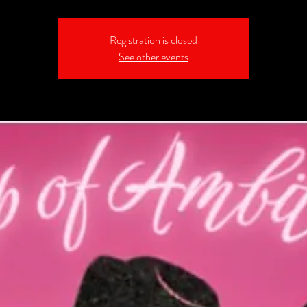
Registration is closed
See other events