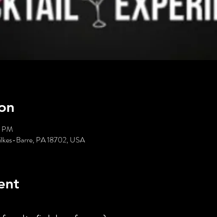
on
0 PM
ilkes-Barre, PA 18702, USA
ent