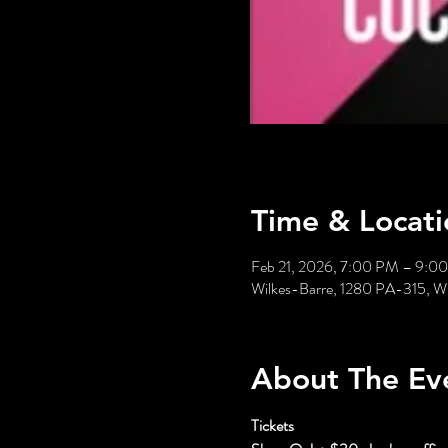
Time & Locati
Feb 21, 2026, 7:00 PM – 9:0
Wilkes-Barre, 1280 PA-315, W
About The Ev
Tickets