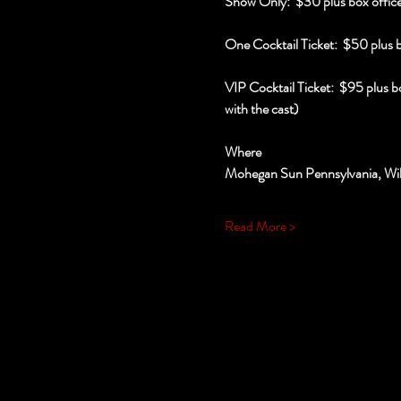
Show Only:  $30 plus box office
One Cocktail Ticket:  $50 plus 
VIP Cocktail Ticket:  $95 plus b
with the cast)
Where
Mohegan Sun Pennsylvania, Wil
Read More >