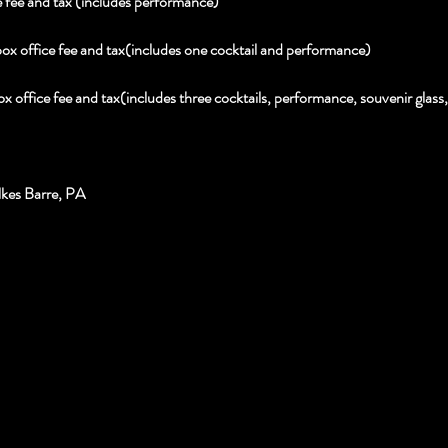
 fee and tax (includes performance)
box office fee and tax(includes one cocktail and performance)
ox office fee and tax(includes three cocktails, performance, souvenir glas
kes Barre, PA