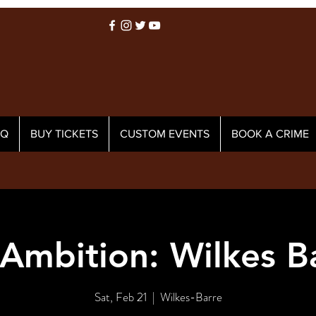
AQ
BUY TICKETS
CUSTOM EVENTS
BOOK A CRIME
Ambition: Wilkes B
Sat, Feb 21
  |  
Wilkes-Barre