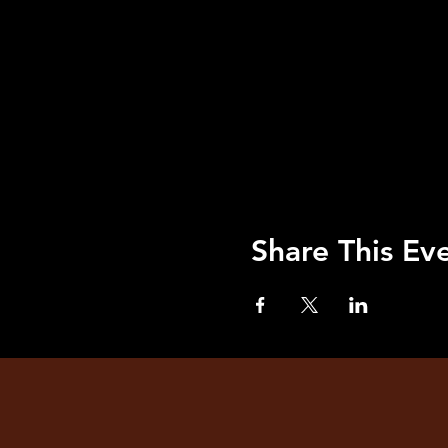
Share This Ev