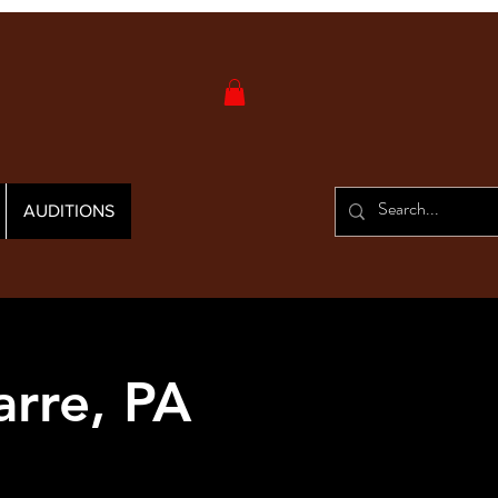
AUDITIONS
arre, PA