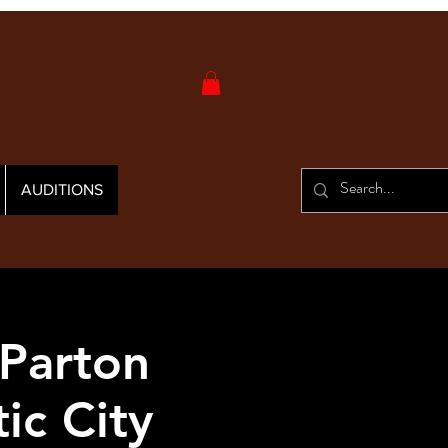
AUDITIONS
 Parton
ic City