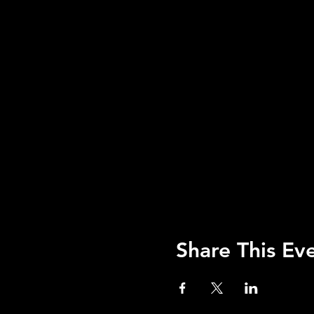
Share This Ev