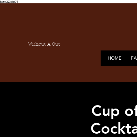
MzA3ZjdhOT
Without A Cue
HOME
F
Cup of
Cockta