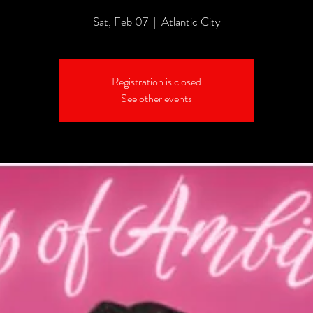
Sat, Feb 07
  |  
Atlantic City
Registration is closed
See other events