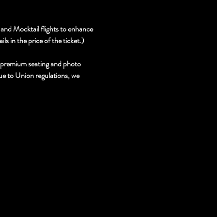
and Mocktail flights to enhance 
s in the price of the ticket.)
, premium seating and photo 
due to Union regulations, we 