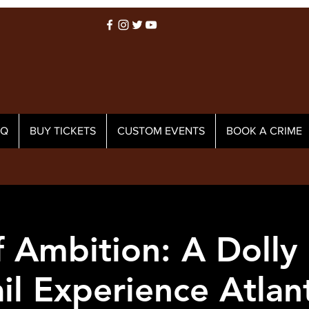
AQ
BUY TICKETS
CUSTOM EVENTS
BOOK A CRIME
 Ambition: A Dolly
il Experience Atlant