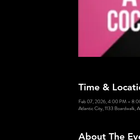
Time & Locati
Feb 07, 2026, 4:00 PM – 8:
Atlantic City, 1133 Boardwalk, 
About The Ev