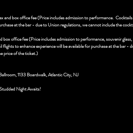
x and box office fee (Price includes admission to performance.  Cocktails 
urchase at the bar - due to Union regulations, we cannot include the cocktail
d box office fee (Price includes admission to performance, souvenir glass
l flights to enhance experience will be available for purchase at the bar - 
e price of the ticket.)
Ballroom, 1133 Boardwalk, Atlantic City, NJ
Studded Night Awaits!