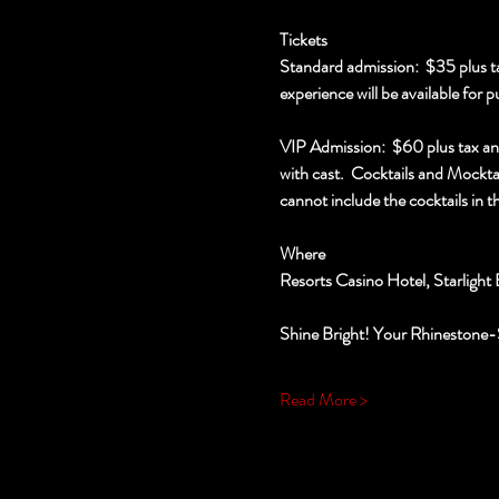
Tickets
Standard admission:  $35 plus ta
experience will be available for p
VIP Admission:  $60 plus tax an
with cast.  Cocktails and Mocktai
cannot include the cocktails in th
Where
Resorts Casino Hotel, Starlight 
Shine Bright! Your Rhinestone-
Read More >