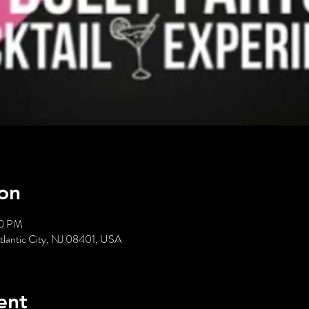
on
00 PM
Atlantic City, NJ 08401, USA
ent