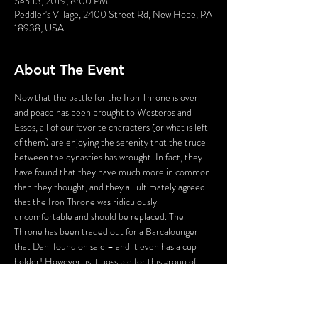
Sep 13, 2019, 8:00 PM
Peddler's Village, 2400 Street Rd, New Hope, PA
18938, USA
About The Event
Now that the battle for the Iron Throne is over 
and peace has been brought to Westeros and 
Essos, all of our favorite characters (or what is left 
of them) are enjoying the serenity that the truce 
between the dynasties has wrought. In fact, they 
have found that they have much more in common 
than they thought, and they all ultimately agreed 
that the Iron Throne was ridiculously 
uncomfortable and should be replaced. The 
Throne has been traded out for a Barcalounger 
that Dani found on sale – and it even has a cup 
holder! However, is it possible for this group of 
survivors to resist their ultimately bloodthirsty 
natures and keep the peace in the Seven 
Kingdoms?