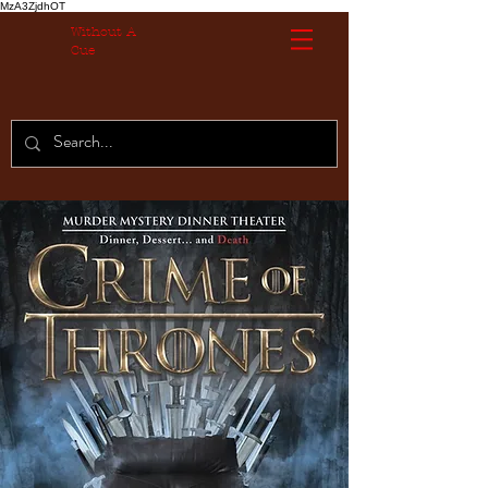
MzA3ZjdhOT
Without A
Cue