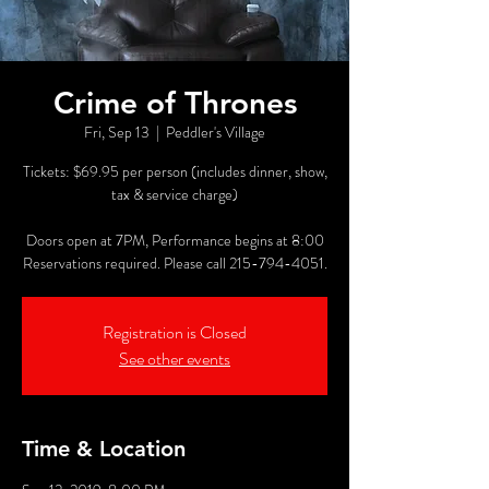
Crime of Thrones
Fri, Sep 13
  |  
Peddler's Village
Tickets: $69.95 per person (includes dinner, show,
tax & service charge)
Doors open at 7PM, Performance begins at 8:00
Reservations required. Please call 215-794-4051.
Registration is Closed
See other events
Time & Location