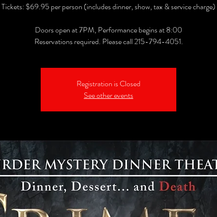
Tickets: $69.95 per person (includes dinner, show, tax & service charge)
Doors open at 7PM, Performance begins at 8:00
Reservations required. Please call 215-794-4051.
Registration is Closed
See other events