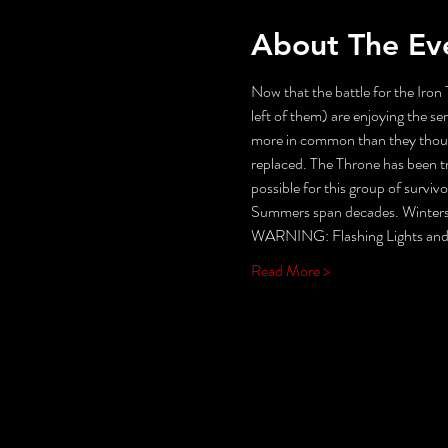
About The Ev
Now that the battle for the Iron 
left of them) are enjoying the s
more in common than they though
replaced. The Throne has been tr
possible for this group of surviv
Summers span decades. Winters c
WARNING: Flashing Lights and 
Read More >