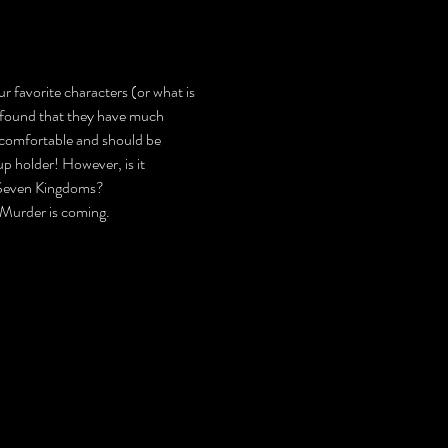
r favorite characters (or what is 
e found that they have much 
ncomfortable and should be 
p holder! However, is it 
he Seven Kingdoms?
 Murder is coming.