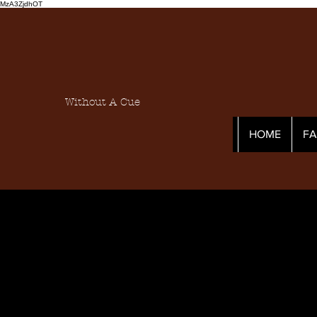
MzA3ZjdhOT
Without A Cue
HOME
F