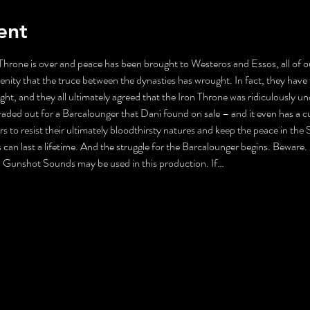
ent
Throne is over and peace has been brought to Westeros and Essos, all of ou
erenity that the truce between the dynasties has wrought. In fact, they hav
t, and they all ultimately agreed that the Iron Throne was ridiculously u
aded out for a Barcalounger that Dani found on sale – and it even has a cu
ors to resist their ultimately bloodthirsty natures and keep the peace in t
an last a lifetime. And the struggle for the Barcalounger begins. Beware.
Gunshot Sounds may be used in this production. If…