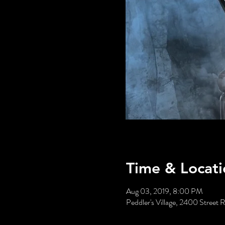
Time & Locati
Aug 03, 2019, 8:00 PM
Peddler's Village, 2400 Stree