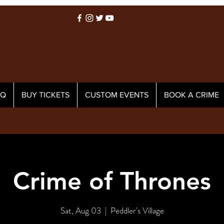
AQ
BUY TICKETS
CUSTOM EVENTS
BOOK A CRIME
Crime of Thrones
Sat, Aug 03
  |  
Peddler's Village