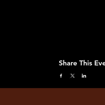
Share This Ev