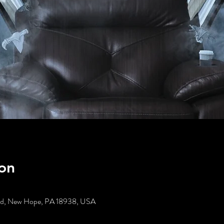
on
t Rd, New Hope, PA 18938, USA