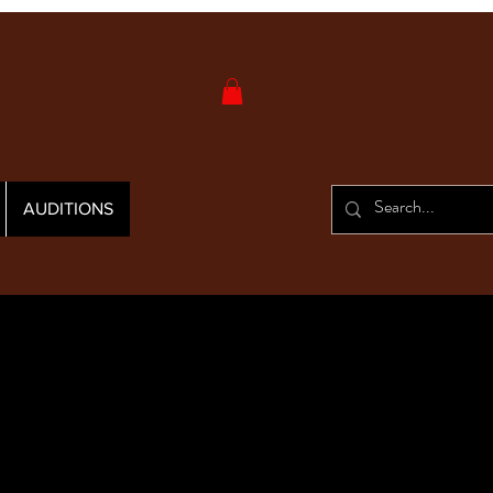
AUDITIONS