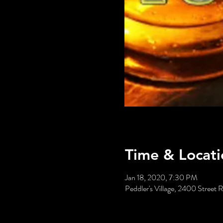
Time & Locati
Jan 18, 2020, 7:30 PM
Peddler's Village, 2400 Stree