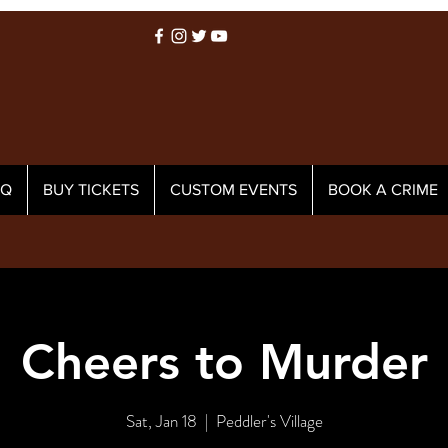
AQ
BUY TICKETS
CUSTOM EVENTS
BOOK A CRIME
Cheers to Murder
Sat, Jan 18
  |  
Peddler's Village