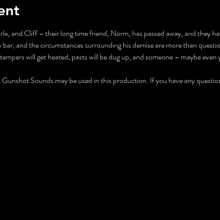
ent
rla, and Cliff – their long time friend, Norm, has passed away, and they hav
 bar, and the circumstances surrounding his demise are more than questio
 tempers will get heated, pasts will be dug up, and someone – maybe even y
nshot Sounds may be used in this production. If you have any questions