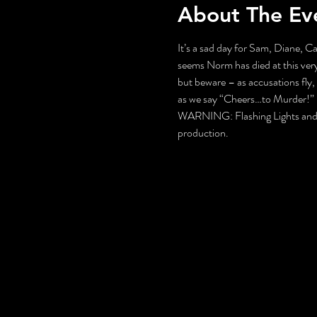
About The Ev
It’s a sad day for Sam, Diane, Ca
seems Norm has died at this very
but beware – as accusations fly,
as we say “Cheers…to Murder!”
WARNING: Flashing Lights and Gu
production.