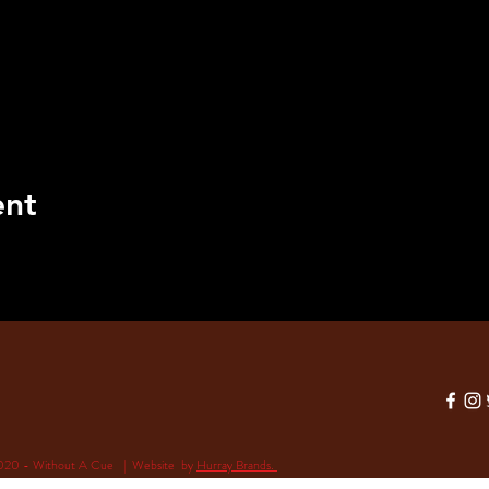
ent
020 - Without A Cue | Website by
Hurray Brands.