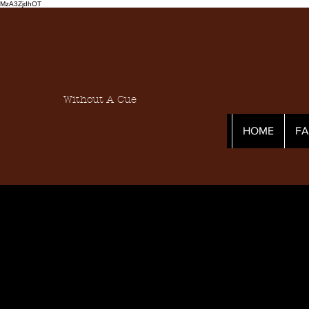
MzA3ZjdhOT
Without A Cue
HOME
F