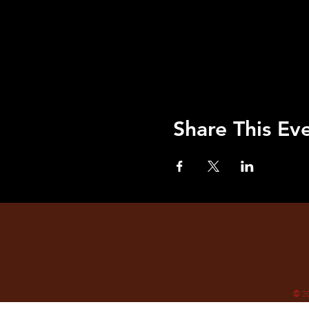
Share This Ev
© 2