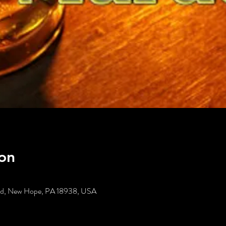
on
t Rd, New Hope, PA 18938, USA