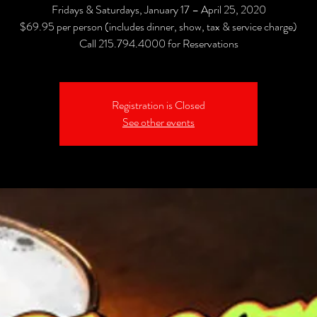
Fridays & Saturdays, January 17 – April 25, 2020
$69.95 per person (includes dinner, show, tax & service charge)
Call 215.794.4000 for Reservations
Registration is Closed
See other events