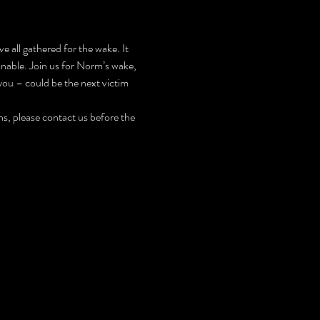
e all gathered for the wake. It 
nable. Join us for Norm’s wake, 
ou – could be the next victim 
, please contact us before the 