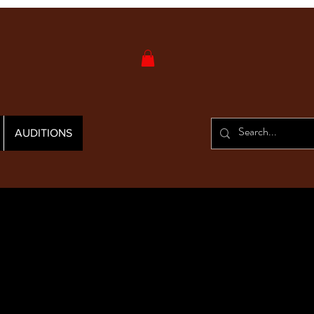
AUDITIONS