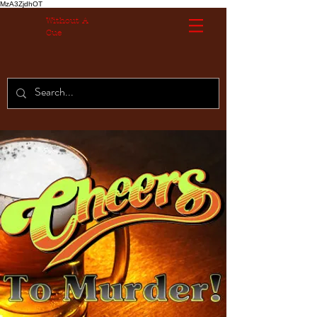
MzA3ZjdhOT
Without A
Cue