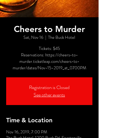
Cheers to Murder
Sat, Nov 16
  |  
The Buck Hotel
Tickets: $45
Reservations: https://cheers-to-
murder.ticketleap.com/cheers-to-
murder/dates/Nov-15-2019_at_0700PM
Registration is Closed
See other events
Time & Location
Nov 16, 2019, 7:00 PM
The Buck Hotel, 1200 Buck Rd, Feasterville-