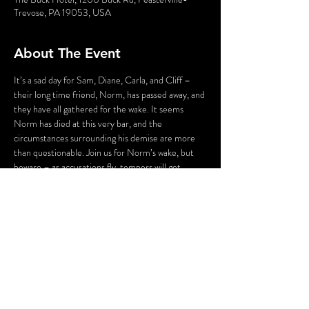
Trevose, PA 19053, USA
About The Event
It’s a sad day for Sam, Diane, Carla, and Cliff – 
their long time friend, Norm, has passed away, and 
they have all gathered for the wake. It seems 
Norm has died at this very bar, and the 
circumstances surrounding his demise are more 
than questionable. Join us for Norm’s wake, but 
beware – as accusations fly, tempers will get 
heated, pasts will be dug up, and someone – 
maybe even you – could be the next victim as we 
say “Cheers…to Murder!”
WARNING: Flashing Lights and Gunshot Sounds 
may be used in this production. If you have any 
questions, please contact us before the 
production.