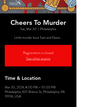
Cheers To Murder
Sat, Mar 30
  |  
Philadelphia
Little murder bout Sam and Diane...
Registration is closed
See other events
Time & Location
Mar 30, 2024, 8:00 PM – 10:00 PM
Philadelphia, 601 Walnut St, Philadelphia, PA
19106, USA