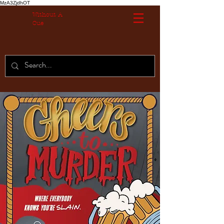
MzA3ZjdhOT
Without A
Cue