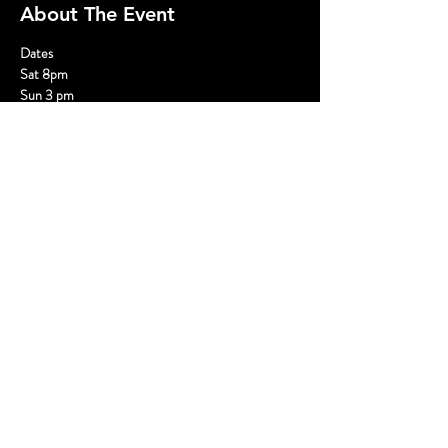
About The Event
Dates
Sat 8pm
Sun 3 pm
Opens March 2 and closes April 28
Tickets
$35 General Admission plus fees
Read More >
Share This Event
© 2020 - Without A Cue | Website by
Hurray Brands.