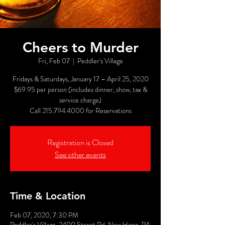
Cheers to Murder
Fri, Feb 07
  |  
Peddler's Village
Fridays & Saturdays, January 17 – April 25, 2020
$69.95 per person (includes dinner, show, tax &
service charge)
Call 215.794.4000 for Reservations
Registration is Closed
See other events
Time & Location
Feb 07, 2020, 7:30 PM
Peddler's Village, 2400 Street Rd, New Hope, PA