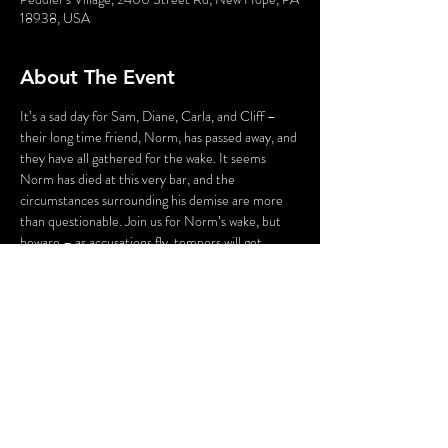
18938, USA
About The Event
It’s a sad day for Sam, Diane, Carla, and Cliff – 
their long time friend, Norm, has passed away, and 
they have all gathered for the wake. It seems 
Norm has died at this very bar, and the 
circumstances surrounding his demise are more 
than questionable. Join us for Norm’s wake, but 
beware – as accusations fly, tempers will get 
heated, pasts will be dug up, and someone – 
maybe even you – could be the next victim as we 
say “Cheers…to Murder!”
WARNING: Flashing Lights and Gunshot Sounds 
may be used in this production. If you have any 
questions, please contact us before the 
production.