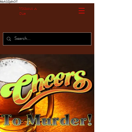
MzA3ZjdhOT
Without A
Cue