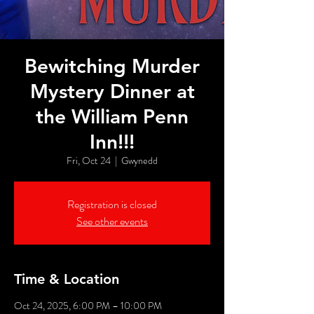
Bewitching Murder
Mystery Dinner at
the William Penn
Inn!!!
Fri, Oct 24
  |  
Gwynedd
Registration is closed
See other events
Time & Location
Oct 24, 2025, 6:00 PM – 10:00 PM