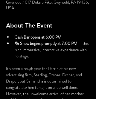
Gwynedd, 1017 Dekalb Pike, Gwynedd, PA 19436,
USA
About The Event
Cash Bar opens at 6:00 PM
🎭 
Show begins promptly at 7:00 PM
 — this 
is an immersive, interactive experience with 
no stage.
It's been a rough year for Darrin at his new 
advertising firm, Sterling, Draper, Draper, and 
Draper, but Samantha is determined to 
congratulate him tonight on a job well done. 
However, the unwelcome arrival of her mother 
and Uncle Arthur makes the evening turn tense, 
and a Bewitching Murder could be in the air!
Before the night is out, someone might be a 
victim of some “friendly” fire.
Perhaps YOU can solve this Mystery!