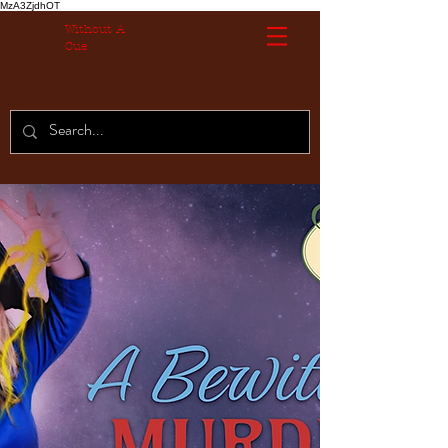
MzA3ZjdhOT
Without A
Cue