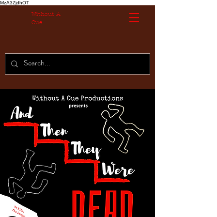
MzA3ZjdhOT
Without A
Cue