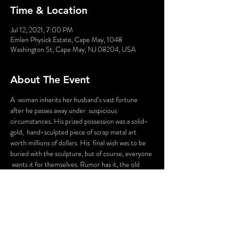
Time & Location
Jul 12, 2021, 7:00 PM
Emlen Physick Estate, Cape May, 1048
Washington St, Cape May, NJ 08204, USA
About The Event
A  woman inherits her husband’s vast fortune 
after he passes away under  suspicious 
circumstances. His prized possession was a solid-
gold,  hand-sculpted piece of scrap metal art 
worth millions of dollars. His  final wish was to be 
buried with the sculpture, but of course, everyone 
 wants it for themselves. Rumor has it, the old 
man put a “curse” on it  so if he wasn’t buried with 
it, anyone who touched it would end up  buried 
themselves. Everyone tries to steal the “Majorcan 
Monkey,” but  whoever touches it ends up 
dead...and the audience VOTES on who gets the 
 Monkey in the end! The audience will vote on 