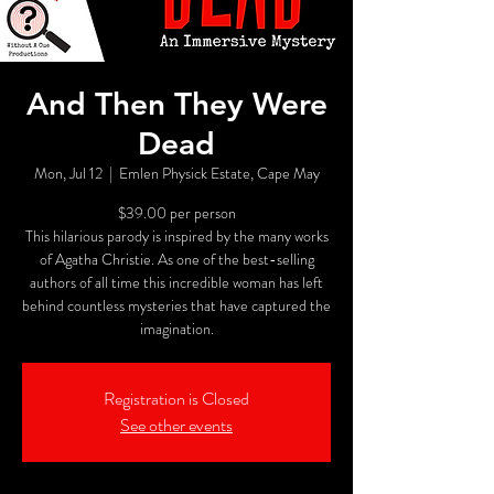
And Then They Were
Dead
Mon, Jul 12
  |  
Emlen Physick Estate, Cape May
$39.00 per person
This hilarious parody is inspired by the many works
of Agatha Christie. As one of the best-selling
authors of all time this incredible woman has left
behind countless mysteries that have captured the
imagination.
Registration is Closed
See other events