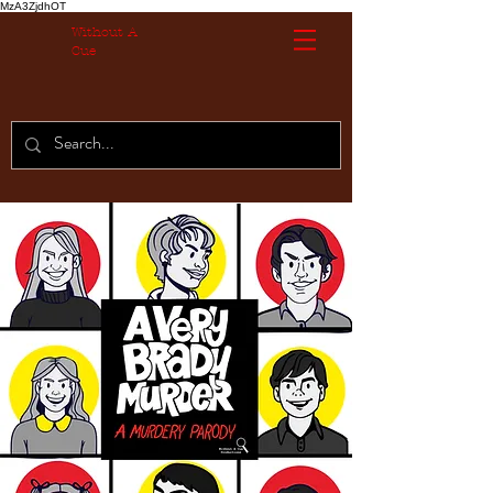
MzA3ZjdhOT
Without A
Cue