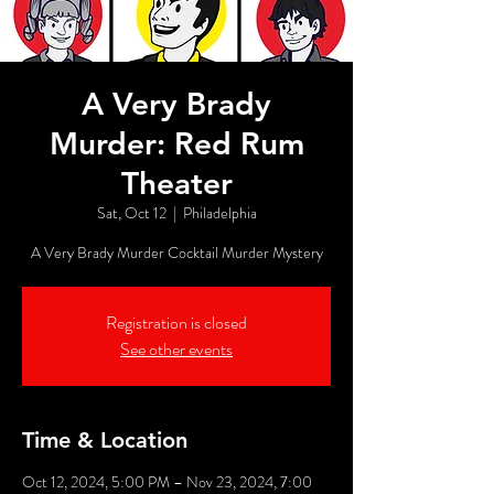
A Very Brady
Murder: Red Rum
Theater
Sat, Oct 12
  |  
Philadelphia
A Very Brady Murder Cocktail Murder Mystery
Registration is closed
See other events
Time & Location
Oct 12, 2024, 5:00 PM – Nov 23, 2024, 7:00