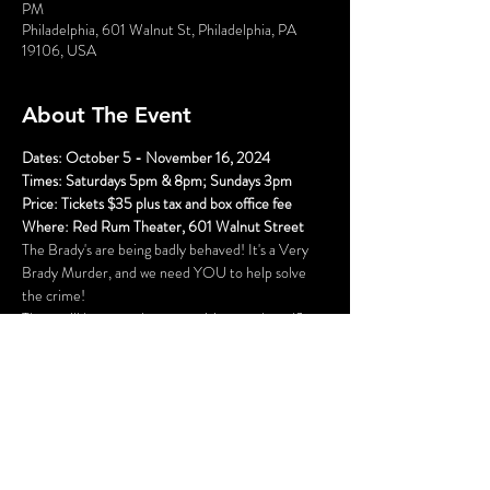
PM
Philadelphia, 601 Walnut St, Philadelphia, PA
19106, USA
About The Event
Dates: October 5 - November 16, 2024
Times: Saturdays 5pm & 8pm; Sundays 3pm
Price: Tickets $35 plus tax and box office fee
Where: Red Rum Theater, 601 Walnut Street
The Brady's are being badly behaved! It's a Very 
Brady Murder, and we need YOU to help solve 
the crime!
There will be several opportunities to take selfies 
with the characters (and a fun race to see who can 
get them all first), hidden clues, and even an 
opportunity to get your mug shot. Once the 
performance begins, you will become part of the 
action as you play detective and try to solve the 
mystery.