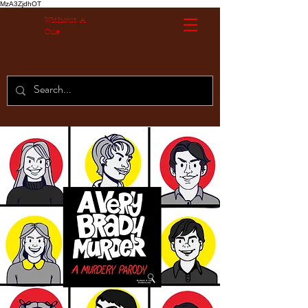
MzA3ZjdhOT
Without A
Cue