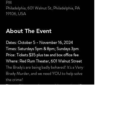
PM
Philadelphia, 601 Walnut St, Philadelphia, PA
19106, USA
About The Event
Dates: October 5 - November 16, 2024
Times: Saturdays 5pm & 8pm; Sundays 3pm
Price: Tickets $35 plus tax and box office fee
Where: Red Rum Theater, 601 Walnut Street
The Brady's are being badly behaved! It's a Very 
Brady Murder, and we need YOU to help solve 
the crime!
There will be several opportunities to take selfies 
with the characters (and a fun race to see who can 
get them all first), hidden clues, and even an 
opportunity to get your mug shot. Once the 
performance begins, you will become part of the 
action as you play detective and try to solve the 
mystery.