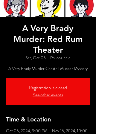
A Very Brady
Murder: Red Rum
Theater
Sat, Oct 05
  |  
Philadelphia
A Very Brady Murder Cocktail Murder Mystery
Registration is closed
See other events
Time & Location
Oct 05, 2024, 8:00 PM – Nov 16, 2024, 10:00