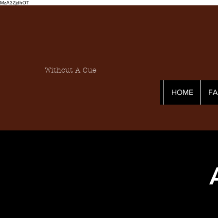
MzA3ZjdhOT
Without A Cue
HOME
F