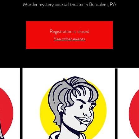
Murder mystery cocktail theater in Bensalem, PA
Registration is closed
See other events