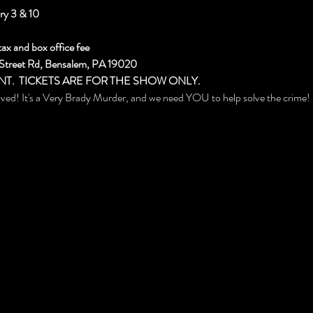
ry 3 & 10
tax and box office fee
 Street Rd, Bensalem, PA 19020
NT.  TICKETS ARE FOR THE SHOW ONLY.
aved! It's a Very Brady Murder, and we need YOU to help solve the crime!