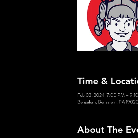
Time & Locati
Feb 03, 2024, 7:00 PM – 9:1
Bensalem, Bensalem, PA 1902
About The Ev