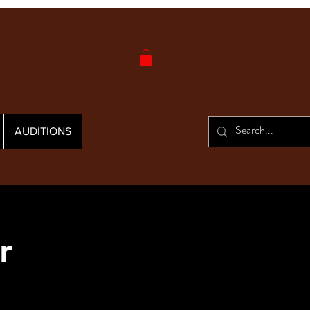
AUDITIONS
r