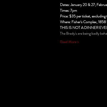
Dates: January 20 & 27; Februa
Times: 7pm
Price: $35 per ticket, excluding 
Where: Fisher's Complex, 1858
THIS IS NOT A DINNER EVE
The Brady's are being badly beh
Read More >