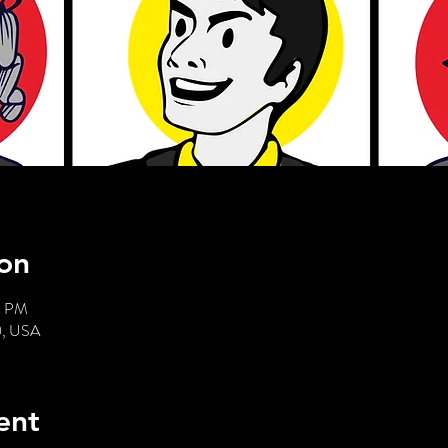
on
0 PM
0, USA
ent