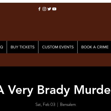
AQ
BUY TICKETS
CUSTOM EVENTS
BOOK A CRIME
A Very Brady Murde
Sat, Feb 03
  |  
Bensalem