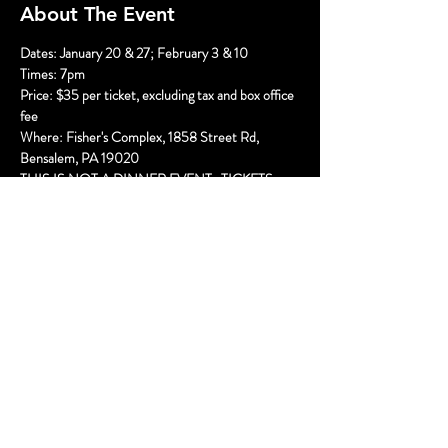
About The Event
Dates: January 20 & 27; February 3 & 10
Times: 7pm
Price: $35 per ticket, excluding tax and box office 
fee
Where: Fisher's Complex, 1858 Street Rd, 
Bensalem, PA 19020
THIS IS NOT A DINNER EVENT.  TICKETS 
ARE FOR THE SHOW ONLY.
The Brady's are being badly behaved! It's a Very 
Brady Murder, and we need YOU to help solve 
the crime!
Read More >
Share This Event