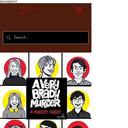
MzA3ZjdhOT
Without A
Cue