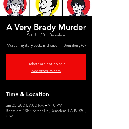
A Very Brady Murder
Sat, Jan 20
  |  
Bensalem
Murder mystery cocktail theater in Bensalem, PA
Tickets are not on sale
See other events
Time & Location
Jan 20, 2024, 7:00 PM – 9:10 PM
Bensalem, 1858 Street Rd, Bensalem, PA 19020,
USA