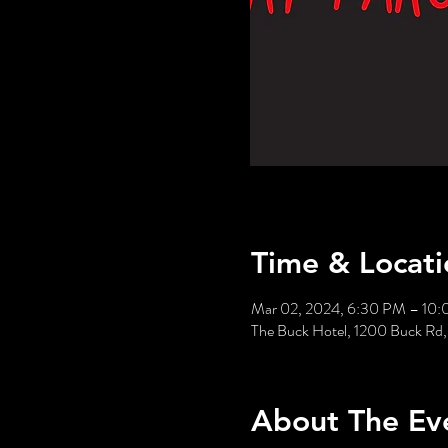
Time & Locati
Mar 02, 2024, 6:30 PM – 10
The Buck Hotel, 1200 Buck Rd,
About The Ev