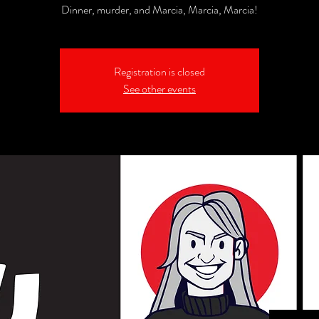
Dinner, murder, and Marcia, Marcia, Marcia!
Registration is closed
See other events