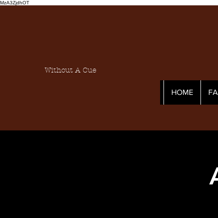
MzA3ZjdhOT
Without A Cue
HOME
F