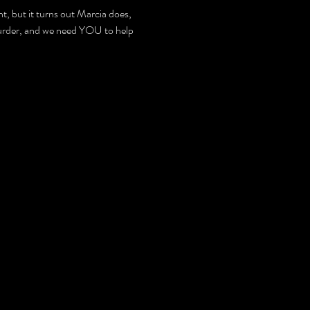
, but it turns out Marcia does, 
y Murder, and we need YOU to help 