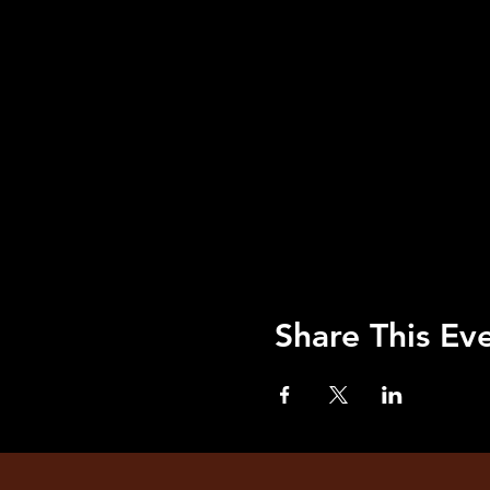
Share This Ev