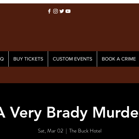
AQ
BUY TICKETS
CUSTOM EVENTS
BOOK A CRIME
A Very Brady Murde
Sat, Mar 02
  |  
The Buck Hotel