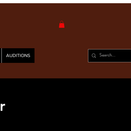
AUDITIONS
r