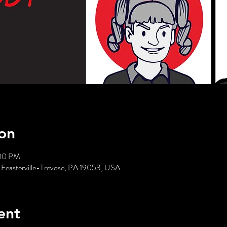
on
:00 PM
 Feasterville-Trevose, PA 19053, USA
ent