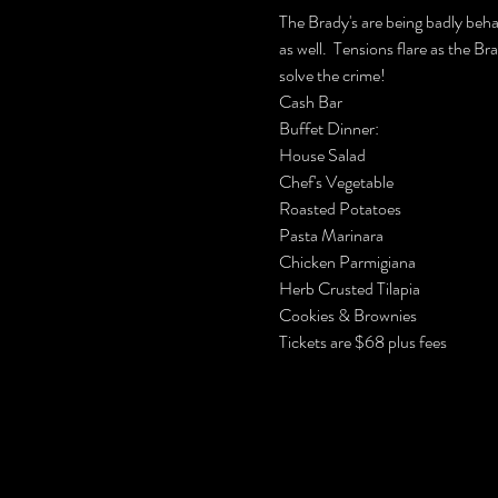
The Brady's are being badly beha
as well.  Tensions flare as the B
solve the crime!
Cash Bar

Buffet Dinner:

House Salad

Chef's Vegetable

Roasted Potatoes

Pasta Marinara

Chicken Parmigiana

Herb Crusted Tilapia 

Cookies & Brownies
Tickets are $68 plus fees