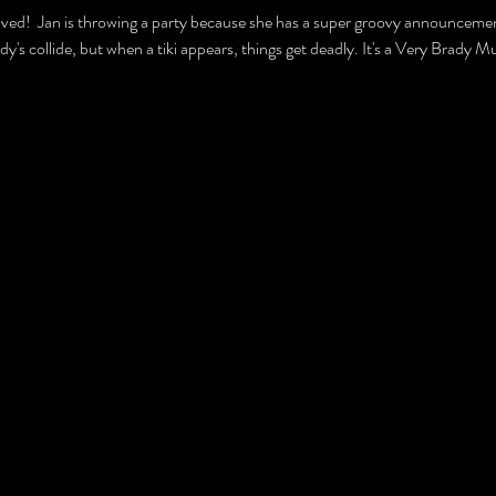
ved!  Jan is throwing a party because she has a super groovy announcement
rady's collide, but when a tiki appears, things get deadly. It's a Very Brad