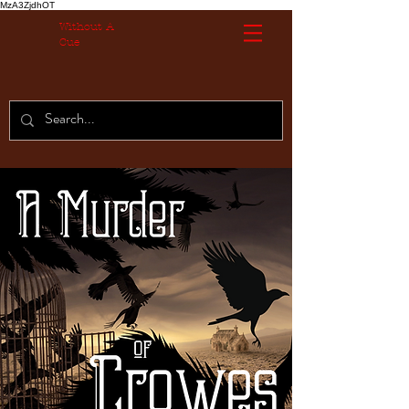
MzA3ZjdhOT
Without A
Cue