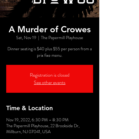
A Murder of Crowes
Sat, Nov 19
  |  
The Papermill Playhouse
Dinner seating is $40 plus $55 per person from a
prix fixe menu.
Registration is closed
See other events
Time & Location
Nov 19, 2022, 6:30 PM – 8:30 PM
The Papermill Playhouse, 22 Brookside Dr,
Millburn, NJ 07041, USA