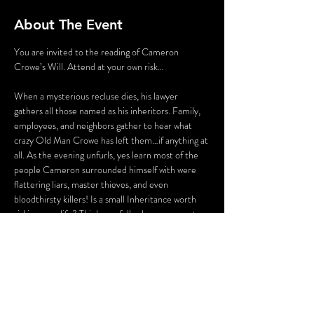
About The Event
You are invited to the reading of Cameron 
Crowe’s Will. Attend at your own risk…

When a mysterious recluse dies, his lawyer 
gathers all those named as his inheritors. Family, 
employees, and neighbors gather to hear what 
crazy Old Man Crowe has left them…if anything at 
all. As the evening unfurls, yes learn most of the 
people Cameron surrounded himself with were 
flattering liars, master thieves, and even 
bloodthirsty killers! Is a small Inheritance worth 
risking your life? Think carefully…because guests 
may find themselves in danger of befalling the 
same fate as Mr. Crowe himself. 

This Murder Mystery will get audiences thinking 
and laughing with fun characters, witty  banter, 
and plenty of clues. Smart devices are 