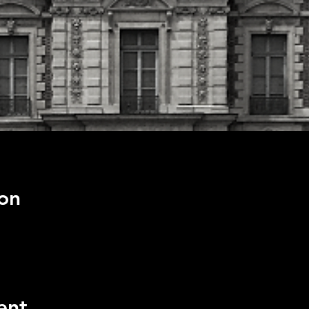
on
ent