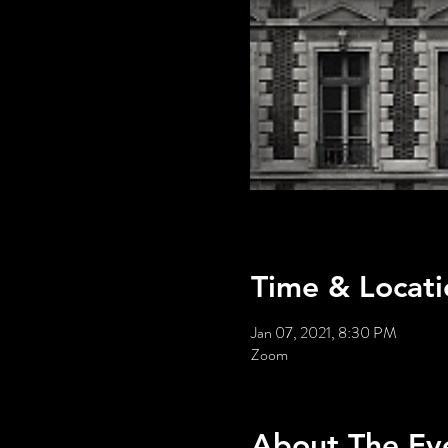
Time & Locati
Jan 07, 2021, 8:30 PM
Zoom
About The Ev