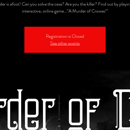
er is afoot! Can you solve the case? Are you the killer? Find out by playin
interactive, online game…”A Murder of Crowes!”
Registration is Closed
See other events