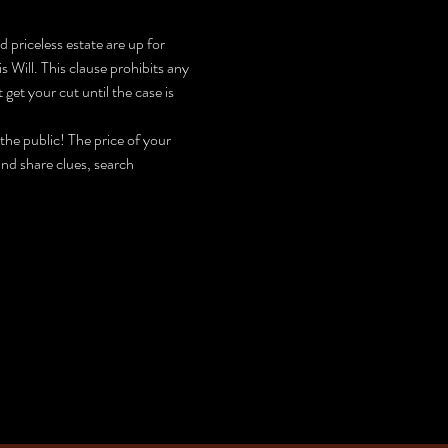
riceless estate are up for 
 Will. This clause prohibits any 
get your cut until the case is 
he public! The price of your 
nd share clues, search 