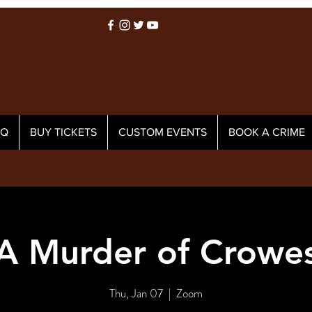
AQ
BUY TICKETS
CUSTOM EVENTS
BOOK A CRIME
A Murder of Crowe
Thu, Jan 07
  |  
Zoom