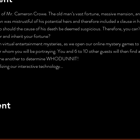
 of Mr. Cameron Crowe. The old man’s vast fortune, massive mansion, and p
 was mistrustful of his potential heirs and therefore included a clause in his
up should the cause of his death be deemed suspicious. Therefore, you can’t 
r and inherit your fortune?
n virtual entertainment mysteries, as we open our online mystery games to t
 whom you will be portraying. You and 6 to 10 other guests will then find a
n one another to determine WHODUNNIT!
lizing our interactive technology…
ent