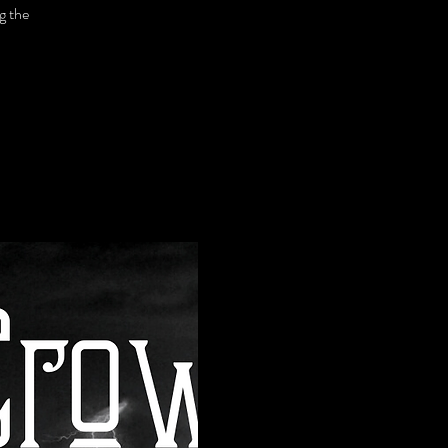
g the