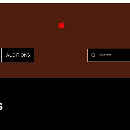
AUDITIONS
s