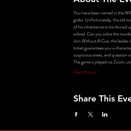
You have been named in the Will
grabs. Unfortunately, the old man
of his inheritance to be divvied 
solved. Can you solve the murde
Join Without A Cue, the leader i
ticket guarantees you a character
suspicious areas, and questio
The game is played via Zoom, uti
Read More >
Share This Ev