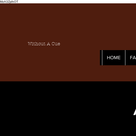
MzA3ZjdhOT
Without A Cue
HOME
F