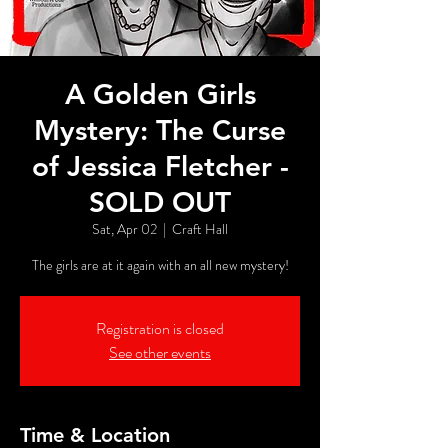
A Golden Girls
Mystery: The Curse
of Jessica Fletcher -
SOLD OUT
Sat, Apr 02
  |  
Craft Hall
The girls are at it again with an all new mystery!
Registration is closed
See other events
Time & Location