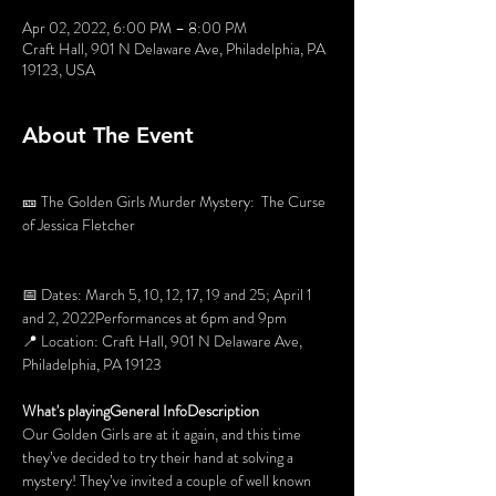
Apr 02, 2022, 6:00 PM – 8:00 PM
Craft Hall, 901 N Delaware Ave, Philadelphia, PA
19123, USA
About The Event
🎫 The Golden Girls Murder Mystery:  The Curse 
of Jessica Fletcher

📅 Dates: March 5, 10, 12, 17, 19 and 25; April 1 
and 2, 2022Performances at 6pm and 9pm

📍 Location: Craft Hall, 901 N Delaware Ave, 
Philadelphia, PA 19123

What's playing
General Info
Description
Our Golden Girls are at it again, and this time 
they’ve decided to try their hand at solving a 
mystery! They’ve invited a couple of well known 