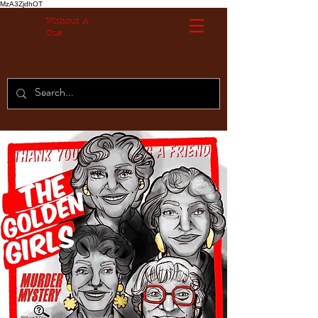
MzA3ZjdhOT
Without A
Cue