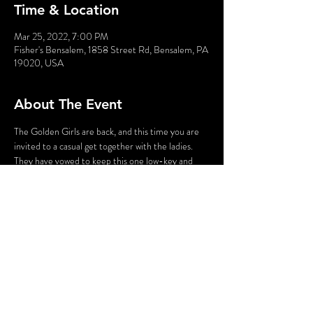
Time & Location
Mar 25, 2022, 7:00 PM
Fisher's Bensalem, 1858 Street Rd, Bensalem, PA
19020, USA
About The Event
The Golden Girls are back, and this time you are 
invited to a casual get together with the ladies. 
They have vowed to keep this one low-key and 
murder-free, but when a surprise guest shows up, 
all bets are off. Things get stabby as secrets are 
revealed and pasts exposed. Will the girls be able 
to keep their vow of a night without homicide, or 
will there be another Golden Girls Murder?
Flashing lights and gunshot shounds may be used 
in this production.