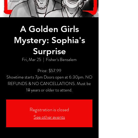
A Golden Girls
Mystery: Sophia's
Surprise
Fri, Mar 25
  |  
Fisher's Bensalem
Price: $57.99
Showtime starts 7pm Doors open at 6:30pm. NO
REFUNDS & NO CANCELLATIONS. Must be
18 years or older to attend.
Registration is closed
See other events