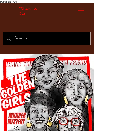
MzA3ZjdhOT
Without A
Cue