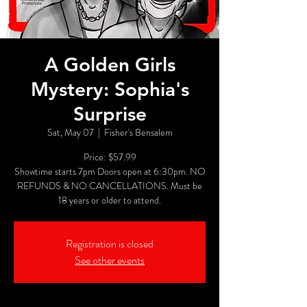
A Golden Girls
Mystery: Sophia's
Surprise
Sat, May 07
  |  
Fisher's Bensalem
Price: $57.99
Showtime starts 7pm Doors open at 6:30pm. NO
REFUNDS & NO CANCELLATIONS. Must be
18 years or older to attend.
Registration is closed
See other events