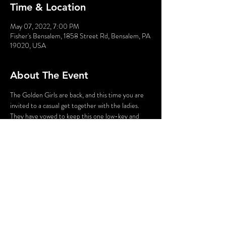
Time & Location
May 07, 2022, 7:00 PM
Fisher's Bensalem, 1858 Street Rd, Bensalem, PA
19020, USA
About The Event
The Golden Girls are back, and this time you are 
invited to a casual get together with the ladies. 
They have vowed to keep this one low-key and 
murder-free, but when a surprise guest shows up, 
all bets are off. Things get stabby as secrets are 
revealed and pasts exposed. Will the girls be able 
to keep their vow of a night without homicide, or 
will there be another Golden Girls Murder?
Flashing lights and gunshot shounds may be used 
in this production.