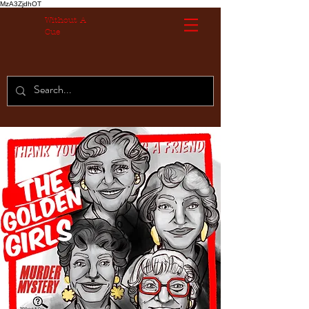
MzA3ZjdhOT
Without A
Cue