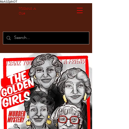
MzA3ZjdhOT
Without A
Cue