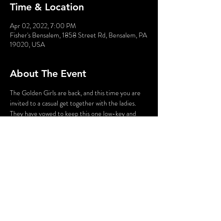
Time & Location
Apr 02, 2022, 7:00 PM
Fisher's Bensalem, 1858 Street Rd, Bensalem, PA
19020, USA
About The Event
The Golden Girls are back, and this time you are 
invited to a casual get together with the ladies. 
They have vowed to keep this one low-key and 
murder-free, but when a surprise guest shows up, 
all bets are off. Things get stabby as secrets are 
revealed and pasts exposed. Will the girls be able 
to keep their vow of a night without homicide, or 
will there be another Golden Girls Murder?
Flashing lights and gunshot shounds may be used 
in this production.