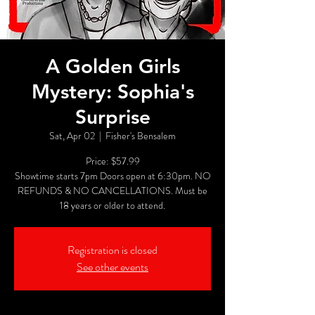
A Golden Girls
Mystery: Sophia's
Surprise
Sat, Apr 02
  |  
Fisher's Bensalem
Price: $57.99
Showtime starts 7pm Doors open at 6:30pm. NO
REFUNDS & NO CANCELLATIONS. Must be
18 years or older to attend.
Registration is closed
See other events