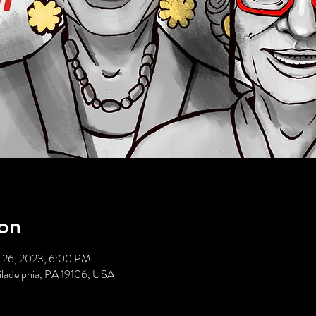
on
 26, 2023, 6:00 PM
hiladelphia, PA 19106, USA