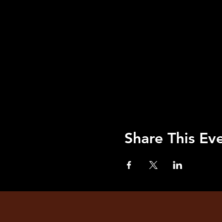
Share This Ev