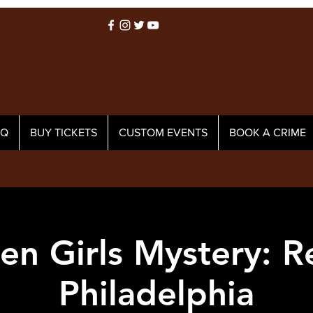
AQ
BUY TICKETS
CUSTOM EVENTS
BOOK A CRIME
en Girls Mystery: 
Philadelphia