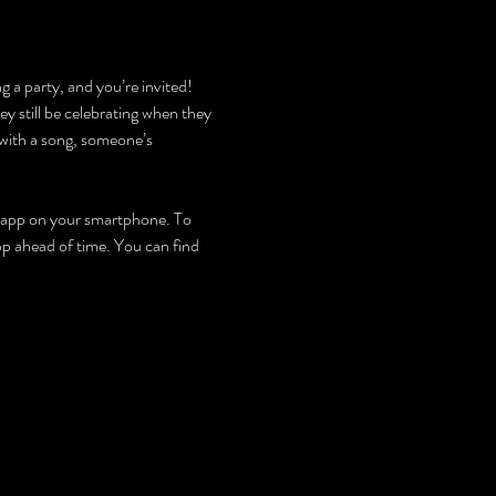
g a party, and you’re invited! 
y still be celebrating when they 
with a song, someone’s 
an app on your smartphone. To 
app ahead of time. You can find 