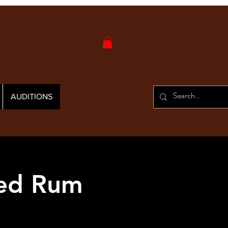
AUDITIONS
Red Rum