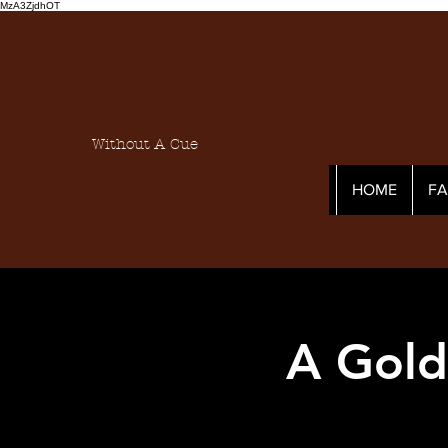
MzA3ZjdhOT
Without A Cue
HOME
F
A Gold