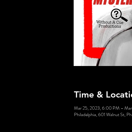
Time & Locati
Mar 25, 2023, 6:00 PM – Mar
Philadelphia, 601 Walnut St, P