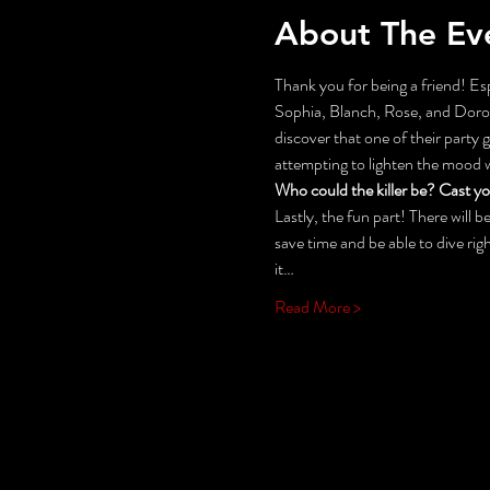
About The Ev
Thank you for being a friend! Esp
Sophia, Blanch, Rose, and Doroth
discover that one of their party
attempting to lighten the mood
Who could the killer be? Cast y
Lastly, the fun part! There will
save time and be able to dive rig
it…
Read More >