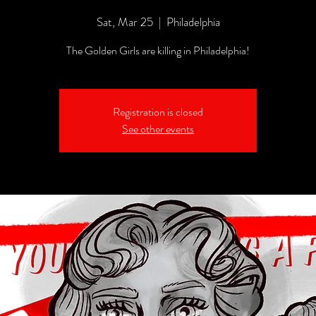
Sat, Mar 25
  |  
Philadelphia
The Golden Girls are killing in Philadelphia!
Registration is closed
See other events