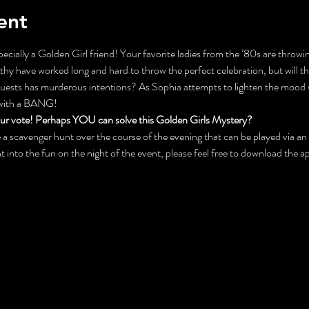
ent
ecially a Golden Girl friend! Your favorite ladies from the ’80s are throwin
y have worked long and hard to throw the perfect celebration, but will the
 guests has murderous intentions? As Sophia attempts to lighten the mood 
 with a BANG!
our vote! Perhaps YOU can solve this Golden Girls Mystery?
 be a scavenger hunt over the course of the evening that can be played via 
ht into the fun on the night of the event, please feel free to download the 