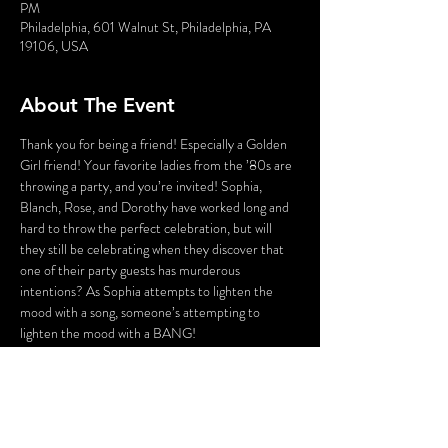
PM
Philadelphia, 601 Walnut St, Philadelphia, PA
19106, USA
About The Event
Thank you for being a friend! Especially a Golden 
Girl friend! Your favorite ladies from the ’80s are 
throwing a party, and you’re invited! Sophia, 
Blanch, Rose, and Dorothy have worked long and 
hard to throw the perfect celebration, but will 
they still be celebrating when they discover that 
one of their party guests has murderous 
intentions? As Sophia attempts to lighten the 
mood with a song, someone’s attempting to 
lighten the mood with a BANG!
Who could the killer be? Cast your vote! Perhaps 
YOU can solve this Golden Girls Mystery?
Lastly, the fun part! There will be a scavenger hunt 
over the course of the evening that can be played 
via an app on your smartphone. To save time and 