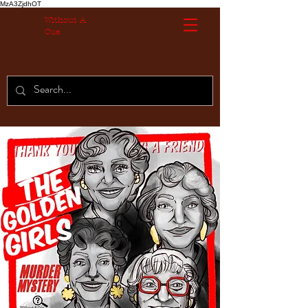
MzA3ZjdhOT
Without A
Cue