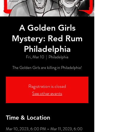
A Golden Girls
Mystery: Red Rum
Philadelphia
Fri, Mar 10
  |  
Philadelphia
The Golden Girls are killing in Philadelphia!
Registration is closed
See other events
Time & Location
Mar 10, 2023, 6:00 PM – Mar 11, 2023, 6:00