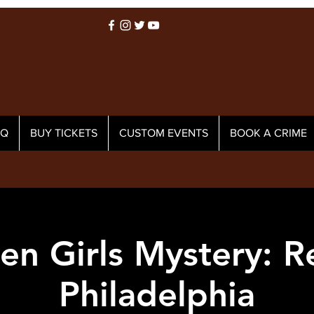
AQ
BUY TICKETS
CUSTOM EVENTS
BOOK A CRIME
en Girls Mystery: 
Philadelphia