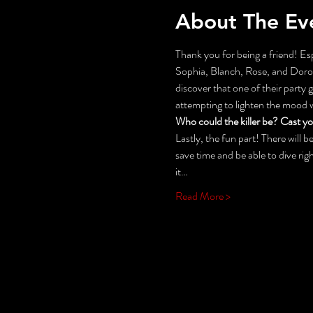
About The Ev
Thank you for being a friend! Esp
Sophia, Blanch, Rose, and Doroth
discover that one of their party
attempting to lighten the mood
Who could the killer be? Cast y
Lastly, the fun part! There will
save time and be able to dive rig
it…
Read More >