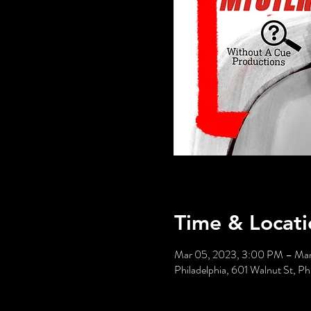
Time & Locati
Mar 05, 2023, 3:00 PM – Ma
Philadelphia, 601 Walnut St, P