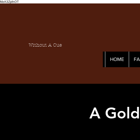
MzA3ZjdhOT
Without A Cue
HOME
F
A Gold