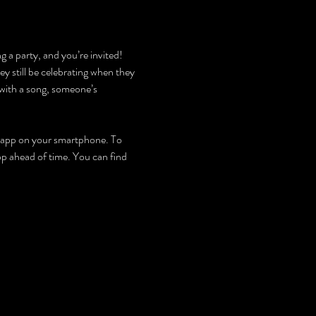
g a party, and you’re invited! 
y still be celebrating when they 
with a song, someone’s 
an app on your smartphone. To 
app ahead of time. You can find 