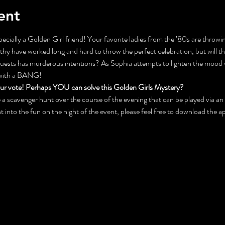
ent
ecially a Golden Girl friend! Your favorite ladies from the ’80s are throwin
y have worked long and hard to throw the perfect celebration, but will the
 guests has murderous intentions? As Sophia attempts to lighten the mood 
 with a BANG!
our vote! Perhaps YOU can solve this Golden Girls Mystery?
 be a scavenger hunt over the course of the evening that can be played via 
ht into the fun on the night of the event, please feel free to download the 