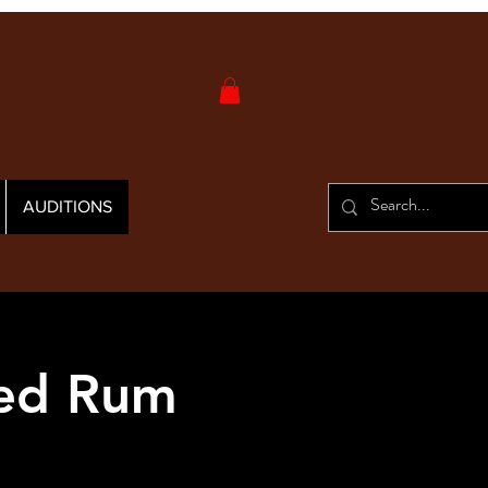
AUDITIONS
Red Rum