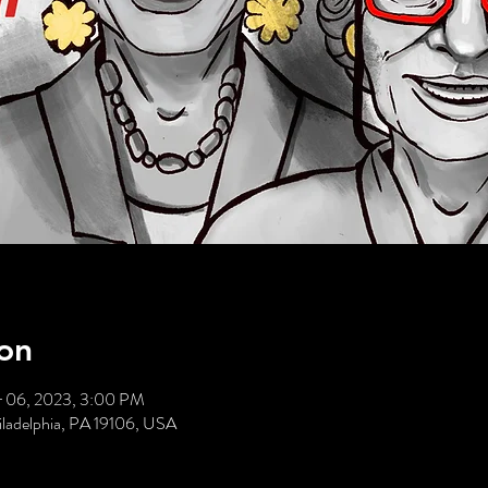
on
r 06, 2023, 3:00 PM
hiladelphia, PA 19106, USA