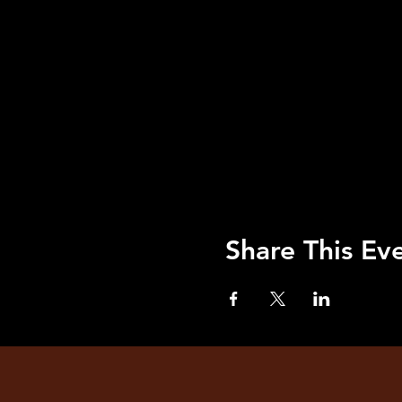
Share This Ev