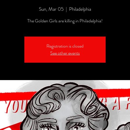
Sun, Mar 05
  |  
Philadelphia
The Golden Girls are killing in Philadelphia!
Registration is closed
See other events