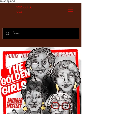
MzA3ZjdhOT
Without A
Cue