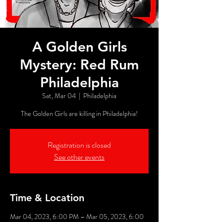
A Golden Girls
Mystery: Red Rum
Philadelphia
Sat, Mar 04
  |  
Philadelphia
The Golden Girls are killing in Philadelphia!
Registration is closed
See other events
Time & Location
Mar 04, 2023, 6:00 PM – Mar 05, 2023, 6:00