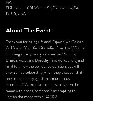
PM
Philadelphia, 601 Walnut St, Philadelphia, PA
19106, USA
About The Event
Thank you for being a friend! Especially a Golden 
Girl friend! Your favorite ladies from the ’80s are 
throwing a party, and you’re invited! Sophia, 
Blanch, Rose, and Dorothy have worked long and 
hard to throw the perfect celebration, but will 
they still be celebrating when they discover that 
one of their party guests has murderous 
intentions? As Sophia attempts to lighten the 
mood with a song, someone’s attempting to 
lighten the mood with a BANG!
Who could the killer be? Cast your vote! Perhaps 
YOU can solve this Golden Girls Mystery?
Lastly, the fun part! There will be a scavenger hunt 
over the course of the evening that can be played 
via an app on your smartphone. To save time and 