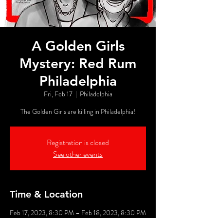
A Golden Girls
Mystery: Red Rum
Philadelphia
Fri, Feb 17
  |  
Philadelphia
The Golden Girls are killing in Philadelphia!
Registration is closed
See other events
Time & Location
Feb 17, 2023, 8:30 PM – Feb 18, 2023, 8:30 PM