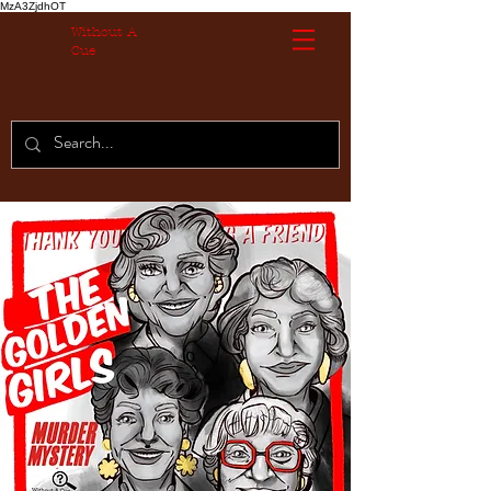
MzA3ZjdhOT
Without A
Cue