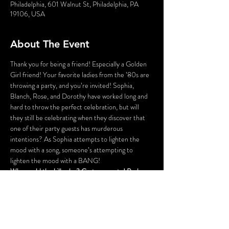
Philadelphia, 601 Walnut St, Philadelphia, PA
19106, USA
About The Event
Thank you for being a friend! Especially a Golden 
Girl friend! Your favorite ladies from the ’80s are 
throwing a party, and you’re invited! Sophia, 
Blanch, Rose, and Dorothy have worked long and 
hard to throw the perfect celebration, but will 
they still be celebrating when they discover that 
one of their party guests has murderous 
intentions? As Sophia attempts to lighten the 
mood with a song, someone’s attempting to 
lighten the mood with a BANG!
Who could the killer be? Cast your vote! Perhaps 
YOU can solve this Golden Girls Mystery?
Lastly, the fun part! There will be a scavenger hunt 
over the course of the evening that can be played 
via an app on your smartphone. To save time and 
be able to dive right into the fun on the night of 