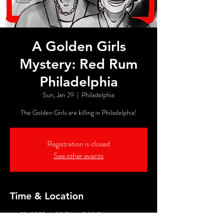
A Golden Girls
Mystery: Red Rum
Philadelphia
Sun, Jan 29
  |  
Philadelphia
The Golden Girls are killing in Philadelphia!
Registration is closed
See other events
Time & Location
Jan 29, 2023, 6:00 PM – 7:20 PM