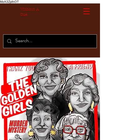
MzA3ZjdhOT
Without A
Cue