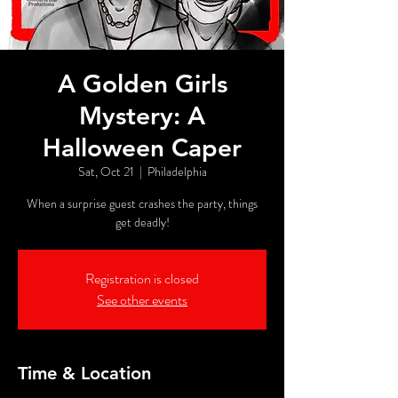
A Golden Girls
Mystery: A
Halloween Caper
Sat, Oct 21
  |  
Philadelphia
When a surprise guest crashes the party, things
get deadly!
Registration is closed
See other events
Time & Location