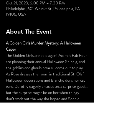
Oct 21, 2023, 6:00 PM – 7:30 PM
Philadelphia, 601 Walnut St, Philadelphia, PA
19106, USA
About The Event
A Golden Girls Murder Mystery: A Halloween 
Caper
The Golden Girls are at it again! Miami’s Fab Four 
are planning their annual Halloween Shindig, and 
the goblins and ghouls have all come out to play. 
As Rose dresses the room in traditional St. Olaf 
Halloween decorations and Blanche dons her cat 
ears, Dorothy eagerly anticipates a surprise guest…
but the surprise might be on her when things 
don’t work out the way she hoped and Sophia 
shows us her Psycho side. In the end, all we can say 
is…thank you for being a fiend!
A Golden Girls Murder Mystery: A Halloween 
Caper
Dates Fri 8:30 pm Sat 6 pm & 8:30 pm Sun 3 