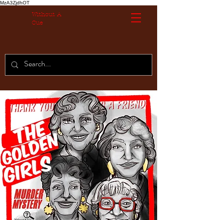
MzA3ZjdhOT
Without A
Cue