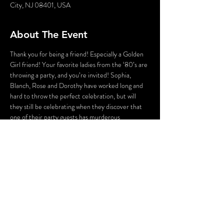
City, NJ 08401, USA
About The Event
Thank you for being a friend! Especially a Golden 
Girl friend! Your favorite ladies from the ‘80’s are 
throwing a party, and you’re invited! Sophia, 
Blanch, Rose and Dorothy have worked long and 
hard to throw the perfect celebration, but will 
they still be celebrating when they discover that 
one of their party guests has murderous 
intentions? As Sophia attempts to lighten the 
mood with a song, someone’s attempting to 
lighten the mood with a BANG!Who could the 
killer be? Cast your vote! Perhaps YOU can solve 
this Golden Girls Mystery?
WARNING: Flashing Lights and Gunshot Sounds 
may be used in this production.