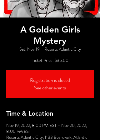
A Golden Girls
Mystery
Sat, Nov 19
  |  
Resorts Atlantic City
Ticket Price: $35.00
Registration is closed
See other events
Time & Location
Nov 19, 2022, 8:00 PM EST – Nov 20, 2022,
8:00 PM EST
Resorts Atlantic City, 1133 Boardwalk, Atlantic