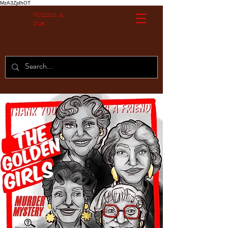
MzA3ZjdhOT
Without A
Cue