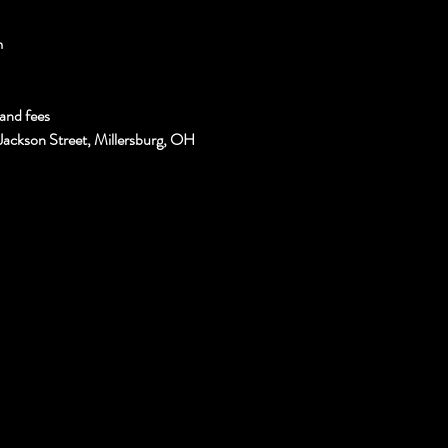
m
and fees
Jackson Street, Millersburg, OH