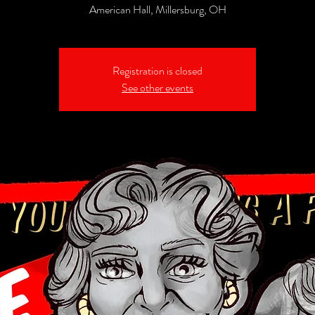
American Hall, Millersburg, OH
Registration is closed
See other events