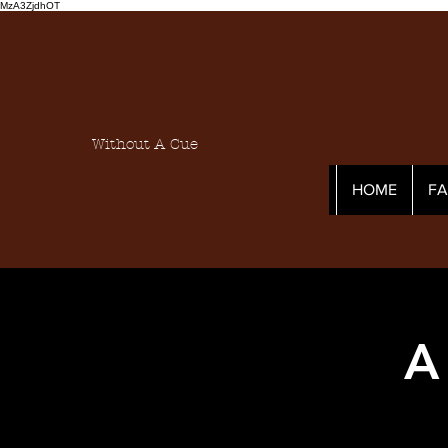
MzA3ZjdhOT
Without A Cue
HOME
F
A