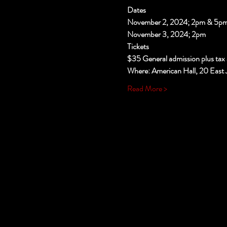
Dates
November 2, 2024; 2pm & 5p
November 3, 2024; 2pm
Tickets
$35 General admission plus tax 
Where: American Hall, 20 East 
Read More >