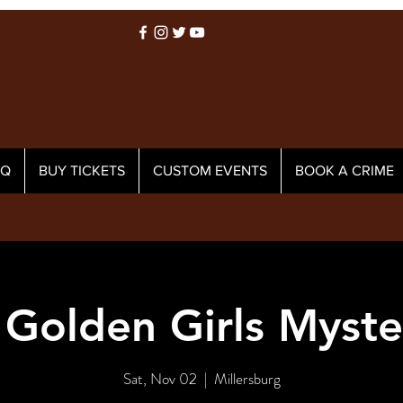
AQ
BUY TICKETS
CUSTOM EVENTS
BOOK A CRIME
 Golden Girls Myste
Sat, Nov 02
  |  
Millersburg