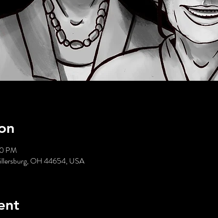
on
00 PM
 Millersburg, OH 44654, USA
ent