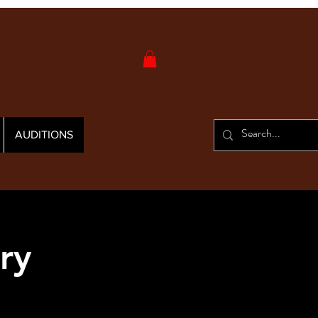
AUDITIONS
ry