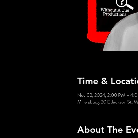
Time & Locati
Nov 02, 2024, 2:00 PM – 4:
Millersburg, 20 E Jackson St,
About The Ev