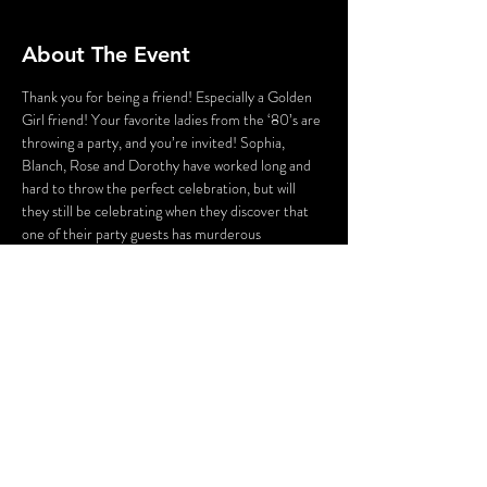
About The Event
Thank you for being a friend! Especially a Golden 
Girl friend! Your favorite ladies from the ‘80’s are 
throwing a party, and you’re invited! Sophia, 
Blanch, Rose and Dorothy have worked long and 
hard to throw the perfect celebration, but will 
they still be celebrating when they discover that 
one of their party guests has murderous 
intentions? As Sophia attempts to lighten the 
mood with a song, someone’s attempting to 
lighten the mood with a BANG!Who could the 
killer be? Cast your vote! Perhaps YOU can solve 
this Golden Girls Mystery?
WARNING: Flashing Lights and Gunshot Sounds 
may be used in this production.