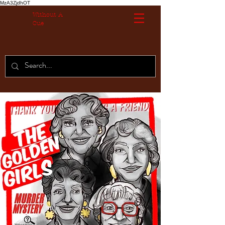
MzA3ZjdhOT
Without A
Cue