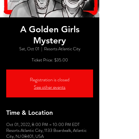
A Golden Girls
Mystery
Sat, Oct 01
  |  
Resorts Atlantic City
Ticket Price: $35.00
Registration is closed
See other events
Time & Location
Oct 01, 2022, 8:00 PM – 10:00 PM EDT
Resorts Atlantic City, 1133 Boardwalk, Atlantic
City, NJ 08401, USA