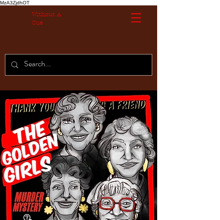
MzA3ZjdhOT
Without A
Cue