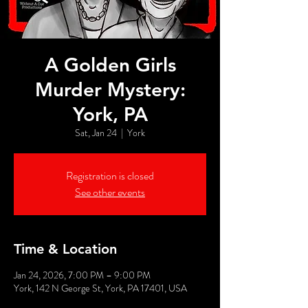
A Golden Girls
Murder Mystery:
York, PA
Sat, Jan 24
  |  
York
Registration is closed
See other events
Time & Location
Jan 24, 2026, 7:00 PM – 9:00 PM
York, 142 N George St, York, PA 17401, USA