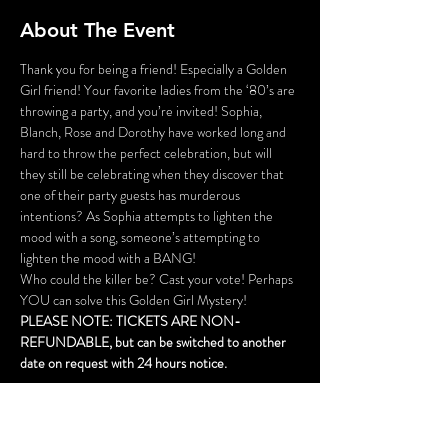
About The Event
Thank you for being a friend! Especially a Golden 
Girl friend! Your favorite ladies from the ‘80’s are 
throwing a party, and you’re invited! Sophia, 
Blanch, Rose and Dorothy have worked long and 
hard to throw the perfect celebration, but will 
they still be celebrating when they discover that 
one of their party guests has murderous 
intentions? As Sophia attempts to lighten the 
mood with a song, someone’s attempting to 
lighten the mood with a BANG!
Who could the killer be? Cast your vote! Perhaps 
YOU can solve this Golden Girl Mystery!
PLEASE NOTE: TICKETS ARE NON-
REFUNDABLE, but can be switched to another 
date on request with 24 hours notice.
This is not a dinner event, but cocktails are 
available for purchase.