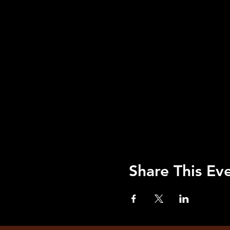
Share This Ev