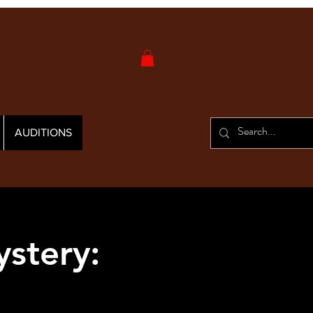
AUDITIONS
stery: