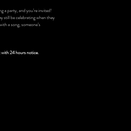
g a party, and you’re invited! 
 still be celebrating when they 
with a song, someone’s 
th 24 hours notice.