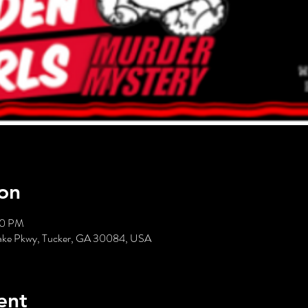
on
00 PM
hlake Pkwy, Tucker, GA 30084, USA
ent