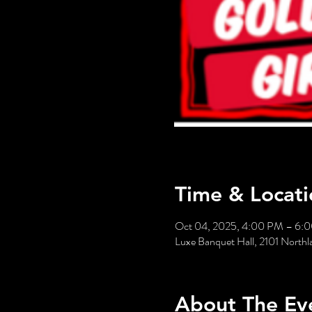
Time & Locati
Oct 04, 2025, 4:00 PM – 6:
Luxe Banquet Hall, 2101 Nort
About The Ev