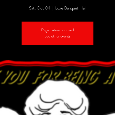
Sat, Oct 04
  |  
Luxe Banquet Hall
Registration is closed
See other events