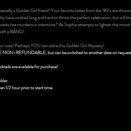
ecially a Golden Girl friend! Your favorite ladies from the ‘80’s are throwin
 have worked long and hard to throw the perfect celebration, but will they
 guests has murderous intentions? As Sophia attempts to lighten the mood 
 with a BANG!
our vote! Perhaps YOU can solve this Golden Girl Mystery!
N-REFUNDABLE, but can be switched to another date on request wi
cktails are available for purchase!
lder.
 1/2 hour prior to start time.