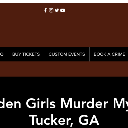
AQ
BUY TICKETS
CUSTOM EVENTS
BOOK A CRIME
den Girls Murder My
Tucker, GA