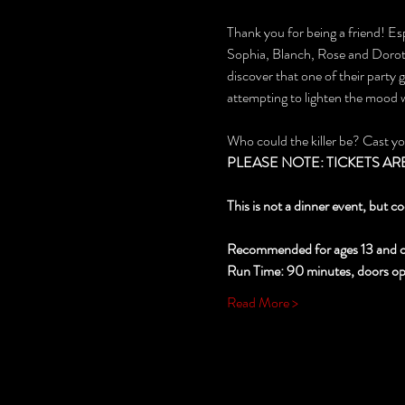
Thank you for being a friend! Esp
Sophia, Blanch, Rose and Dorothy
discover that one of their party
attempting to lighten the mood
Who could the killer be? Cast y
PLEASE NOTE: TICKETS ARE NO
This is not a dinner event, but co
Recommended for ages 13 and o
Run Time: 90 minutes, doors open
Read More >