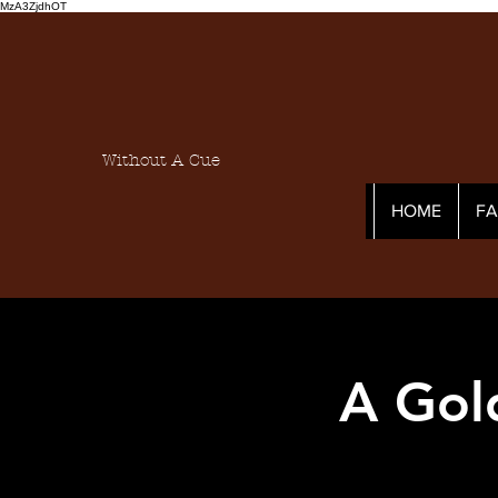
MzA3ZjdhOT
Without A Cue
HOME
F
A Gol