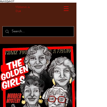
MzA3ZjdhOT
Without A
Cue