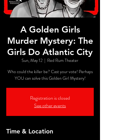
A Golden Girls
Murder Mystery: The
Girls Do Atlantic City
Sun, May 12
  |  
Red Rum Theater
Who could the killer be? Cast your vote! Perhaps
YOU can solve this Golden Girl Mystery!
Registration is closed
See other events
Time & Location