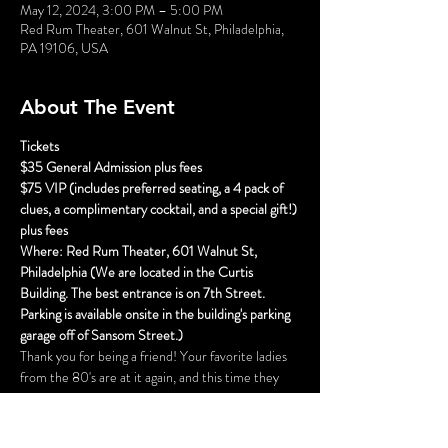
May 12, 2024, 3:00 PM – 5:00 PM
Red Rum Theater, 601 Walnut St, Philadelphia,
PA 19106, USA
About The Event
Tickets
$35 General Admission plus fees
$75 VIP (includes preferred seating, a 4 pack of 
clues, a complimentary cocktail, and a special gift!) 
plus fees
Where: Red Rum Theater, 601 Walnut St, 
Philadelphia (We are located in the Curtis 
Building. The best entrance is on 7th Street. 
Parking is available onsite in the building's parking 
garage off of Sansom Street.)
Thank you for being a friend! Your favorite ladies 
from the 80's are at it again, and this time they 
are doing Atlantic City! Blanche is hosting her 
annual Hunka Hunka Burnin Love Unauthorized 
Elvis Fan Club convention, and this year she has a 