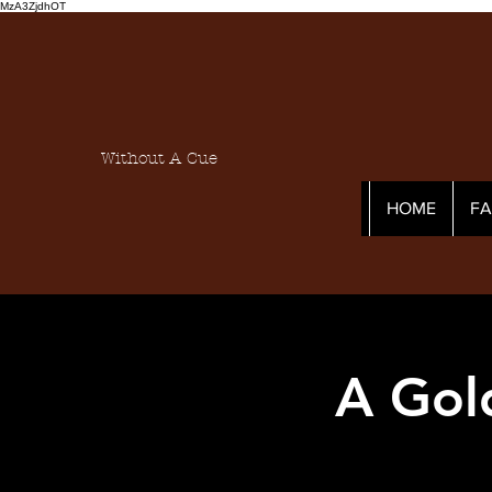
MzA3ZjdhOT
Without A Cue
HOME
F
A Gol