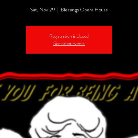
Sat, Nov 29
  |  
Blessings Opera House
Registration is closed
See other events