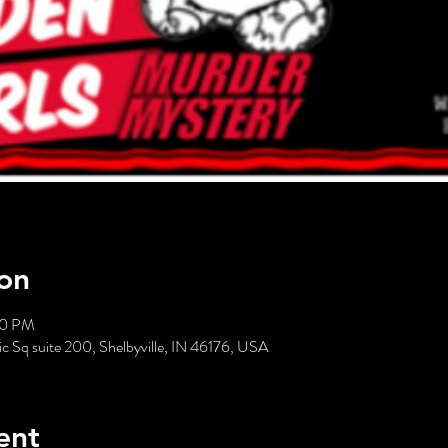
on
00 PM
c Sq suite 200, Shelbyville, IN 46176, USA
ent