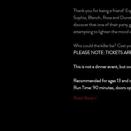
Thank you for being a friend! Esp
Sophia, Blanch, Rose and Dorothy
discover that one of their party
attempting to lighten the mood
Who could the killer be? Cast y
PLEASE NOTE: TICKETS ARE NO
This is not a dinner event, but co
Recommended for ages 13 and o
Run Time: 90 minutes, doors open
Read More >