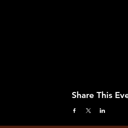
Share This Ev