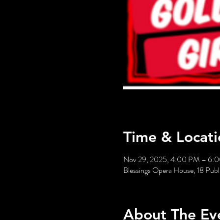
Time & Locati
Nov 29, 2025, 4:00 PM – 6:
Blessings Opera House, 18 Publi
About The Ev