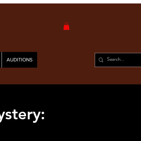
AUDITIONS
stery: