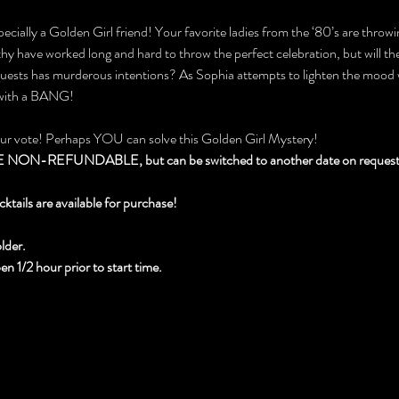
ecially a Golden Girl friend! Your favorite ladies from the ‘80’s are throwin
 have worked long and hard to throw the perfect celebration, but will they
 guests has murderous intentions? As Sophia attempts to lighten the mood 
 with a BANG!
our vote! Perhaps YOU can solve this Golden Girl Mystery!
N-REFUNDABLE, but can be switched to another date on request wi
cktails are available for purchase!
lder.
 1/2 hour prior to start time.