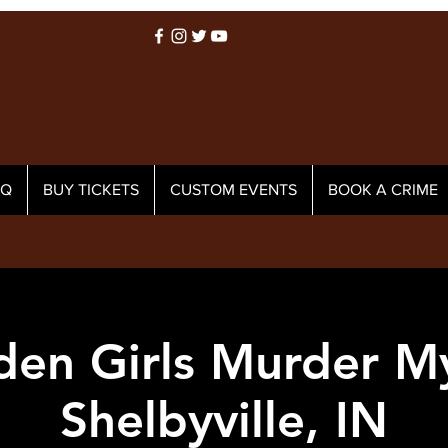
AQ
BUY TICKETS
CUSTOM EVENTS
BOOK A CRIME
den Girls Murder My
Shelbyville, IN