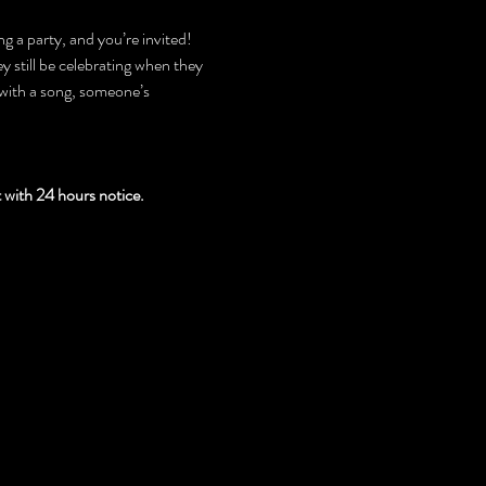
g a party, and you’re invited! 
 still be celebrating when they 
with a song, someone’s 
th 24 hours notice.