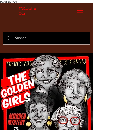
MzA3ZjdhOT
Without A
Cue