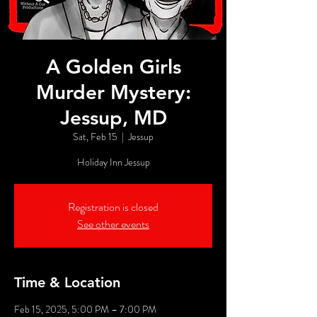
A Golden Girls
Murder Mystery:
Jessup, MD
Sat, Feb 15
  |  
Jessup
Holiday Inn Jessup
Registration is closed
See other events
Time & Location
Feb 15, 2025, 5:00 PM – 7:00 PM