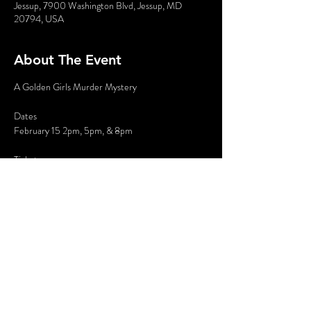
Jessup, 7900 Washington Blvd, Jessup, MD
20794, USA
About The Event
A Golden Girls Murder Mystery
Dates
February 15 2pm, 5pm, & 8pm
Tickets
$35 General admission plus tax and fees
Where: Holiday Inn Columbia East Jessup, 7900 
Washington Blvd, Jessup, MD
Read More >