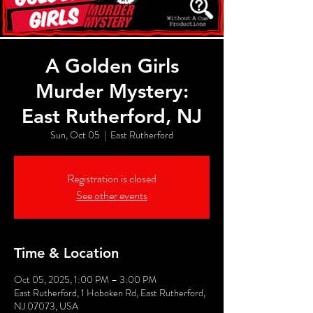
A Golden Girls
Murder Mystery:
East Rutherford, NJ
Sun, Oct 05
  |  
East Rutherford
Registration is closed
See other events
Time & Location
Oct 05, 2025, 1:00 PM – 3:00 PM
East Rutherford, 1 Hoboken Rd, East Rutherford,
NJ 07073, USA