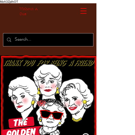
MzA3ZjdhOT
Without A
Cue