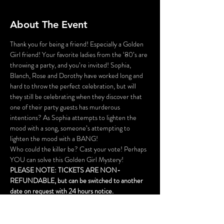
About The Event
Thank you for being a friend! Especially a Golden 
Girl friend! Your favorite ladies from the ‘80’s are 
throwing a party, and you’re invited! Sophia, 
Blanch, Rose and Dorothy have worked long and 
hard to throw the perfect celebration, but will 
they still be celebrating when they discover that 
one of their party guests has murderous 
intentions? As Sophia attempts to lighten the 
mood with a song, someone’s attempting to 
lighten the mood with a BANG!
Who could the killer be? Cast your vote! Perhaps 
YOU can solve this Golden Girl Mystery!
PLEASE NOTE: TICKETS ARE NON-
REFUNDABLE, but can be switched to another 
date on request with 24 hours notice.
THE TICKET PRICE DOES NOT INCLUDE A 
MEAL, but food and drink will be available for 