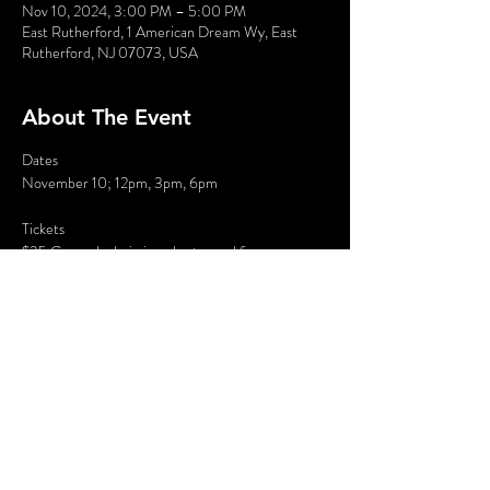
Nov 10, 2024, 3:00 PM – 5:00 PM
East Rutherford, 1 American Dream Wy, East
Rutherford, NJ 07073, USA
About The Event
Dates
November 10; 12pm, 3pm, 6pm
Tickets
$35 General admission plus tax and fees
Where: Marcus Live in American Dream Mall, 1 
American Dream Way, East Rutherford, NJ
Description
Read More >