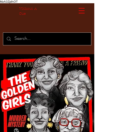
MzA3ZjdhOT
Without A
Cue