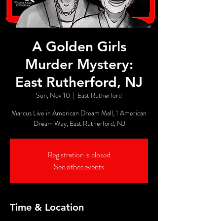
A Golden Girls
Murder Mystery:
East Rutherford, NJ
Sun, Nov 10
  |  
East Rutherford
Marcus Live in American Dream Mall, 1 American
Dream Way, East Rutherford, NJ
Registration is closed
See other events
Time & Location