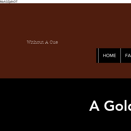
MzA3ZjdhOT
Without A Cue
HOME
F
A Gol