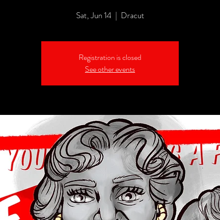
Sat, Jun 14
  |  
Dracut
Registration is closed
See other events