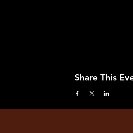
Share This Ev