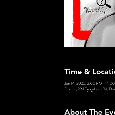
Time & Locati
Jun 14, 2025, 2:00 PM – 4:0
Dracut, 294 Tyngsboro Rd, Dr
About The Ev