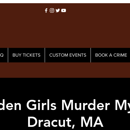
AQ
BUY TICKETS
CUSTOM EVENTS
BOOK A CRIME
den Girls Murder My
Dracut, MA