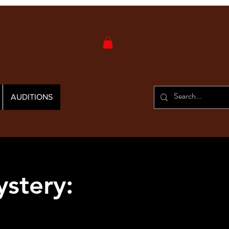
AUDITIONS
stery: