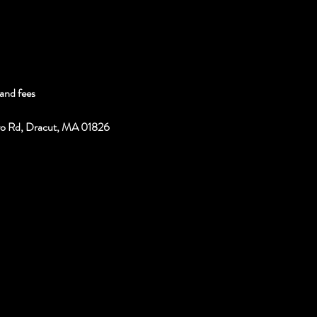
and fees
ro Rd, Dracut, MA 01826