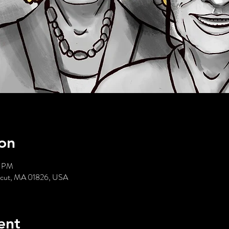
on
0 PM
acut, MA 01826, USA
ent