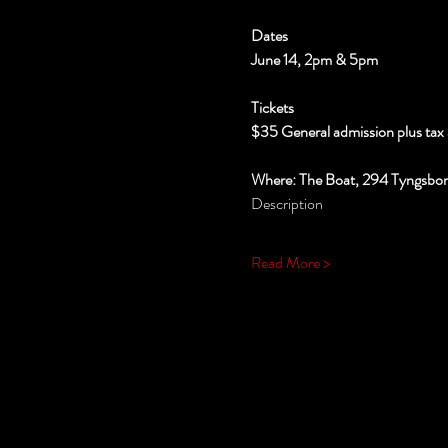
Dates
June 14, 2pm & 5pm
Tickets
$35 General admission plus tax 
Where: The Boat, 294 Tyngsbo
Description
Read More >