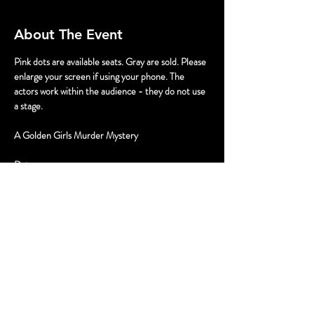
About The Event
Pink dots are available seats. Gray are sold. Please 
enlarge your screen if using your phone. The 
actors work within the audience - they do not use 
a stage.
A Golden Girls Murder Mystery
Dates
September 13, 2pm & 5pm
September 14, 3pm
Tickets
Read More >