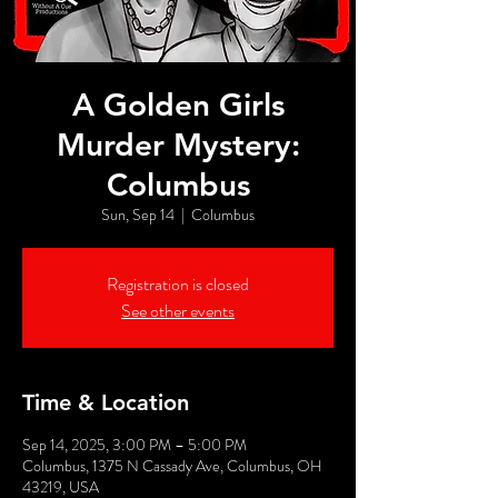
A Golden Girls
Murder Mystery:
Columbus
Sun, Sep 14
  |  
Columbus
Registration is closed
See other events
Time & Location
Sep 14, 2025, 3:00 PM – 5:00 PM
Columbus, 1375 N Cassady Ave, Columbus, OH
43219, USA