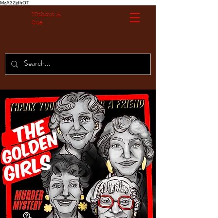
MzA3ZjdhOT
Without A
Cue